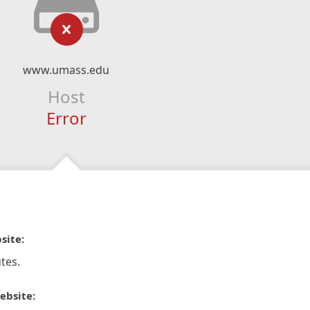
www.umass.edu
Host
Error
site:
tes.
ebsite: