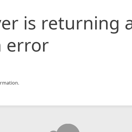
er is returning 
 error
rmation.