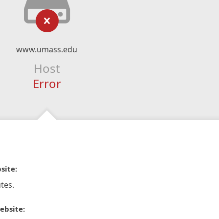
www.umass.edu
Host
Error
site:
tes.
ebsite: