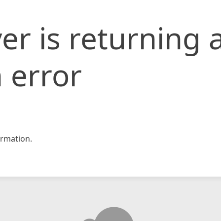
er is returning 
 error
rmation.