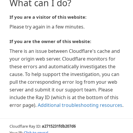
What can I do?
If you are a visitor of this website:
Please try again in a few minutes.
If you are the owner of this website:
There is an issue between Cloudflare's cache and
your origin web server. Cloudflare monitors for
these errors and automatically investigates the
cause. To help support the investigation, you can
pull the corresponding error log from your web
server and submit it our support team. Please
include the Ray ID (which is at the bottom of this
error page).
Additional troubleshooting resources
.
Cloudflare Ray ID:
a2715231fdb207d6
Your IP:
Click to reveal