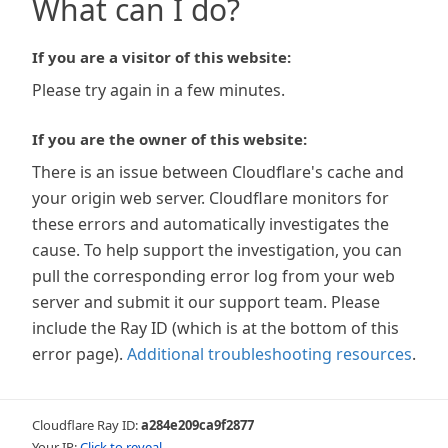
What can I do?
If you are a visitor of this website:
Please try again in a few minutes.
If you are the owner of this website:
There is an issue between Cloudflare's cache and
your origin web server. Cloudflare monitors for
these errors and automatically investigates the
cause. To help support the investigation, you can
pull the corresponding error log from your web
server and submit it our support team. Please
include the Ray ID (which is at the bottom of this
error page).
Additional troubleshooting resources
.
Cloudflare Ray ID:
a284e209ca9f2877
Your IP:
Click to reveal