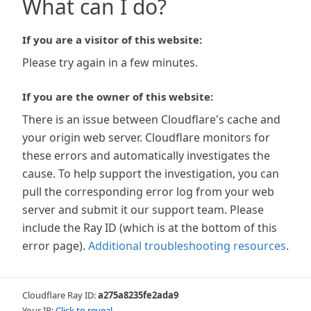
What can I do?
If you are a visitor of this website:
Please try again in a few minutes.
If you are the owner of this website:
There is an issue between Cloudflare's cache and
your origin web server. Cloudflare monitors for
these errors and automatically investigates the
cause. To help support the investigation, you can
pull the corresponding error log from your web
server and submit it our support team. Please
include the Ray ID (which is at the bottom of this
error page).
Additional troubleshooting resources
.
Cloudflare Ray ID:
a275a8235fe2ada9
Your IP:
Click to reveal