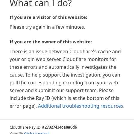
What can I do?
If you are a visitor of this website:
Please try again in a few minutes.
If you are the owner of this website:
There is an issue between Cloudflare's cache and
your origin web server. Cloudflare monitors for
these errors and automatically investigates the
cause. To help support the investigation, you can
pull the corresponding error log from your web
server and submit it our support team. Please
include the Ray ID (which is at the bottom of this
error page).
Additional troubleshooting resources
.
Cloudflare Ray ID:
a27327434ca8a0d6
Your IP:
Click to reveal