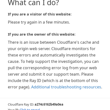
What can I do?
If you are a visitor of this website:
Please try again in a few minutes.
If you are the owner of this website:
There is an issue between Cloudflare's cache and
your origin web server. Cloudflare monitors for
these errors and automatically investigates the
cause. To help support the investigation, you can
pull the corresponding error log from your web
server and submit it our support team. Please
include the Ray ID (which is at the bottom of this
error page).
Additional troubleshooting resources
.
Cloudflare Ray ID:
a274c6162b49a0ea
Your IP:
Click to reveal