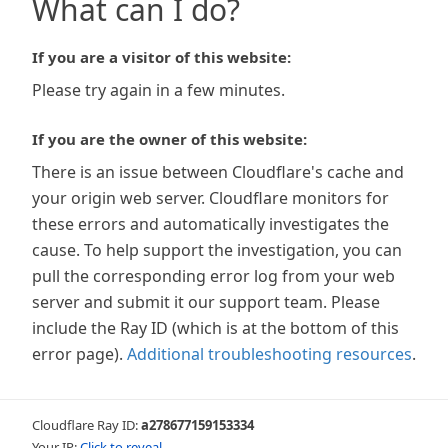
What can I do?
If you are a visitor of this website:
Please try again in a few minutes.
If you are the owner of this website:
There is an issue between Cloudflare's cache and
your origin web server. Cloudflare monitors for
these errors and automatically investigates the
cause. To help support the investigation, you can
pull the corresponding error log from your web
server and submit it our support team. Please
include the Ray ID (which is at the bottom of this
error page).
Additional troubleshooting resources
.
Cloudflare Ray ID:
a278677159153334
Your IP:
Click to reveal