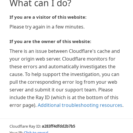
What can I do?
If you are a visitor of this website:
Please try again in a few minutes.
If you are the owner of this website:
There is an issue between Cloudflare's cache and
your origin web server. Cloudflare monitors for
these errors and automatically investigates the
cause. To help support the investigation, you can
pull the corresponding error log from your web
server and submit it our support team. Please
include the Ray ID (which is at the bottom of this
error page).
Additional troubleshooting resources
.
Cloudflare Ray ID:
a283ff4dfdd2b7b5
Your IP:
Click to reveal