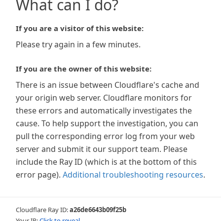
What can I do?
If you are a visitor of this website:
Please try again in a few minutes.
If you are the owner of this website:
There is an issue between Cloudflare's cache and
your origin web server. Cloudflare monitors for
these errors and automatically investigates the
cause. To help support the investigation, you can
pull the corresponding error log from your web
server and submit it our support team. Please
include the Ray ID (which is at the bottom of this
error page).
Additional troubleshooting resources
.
Cloudflare Ray ID:
a26de6643b09f25b
Your IP:
Click to reveal