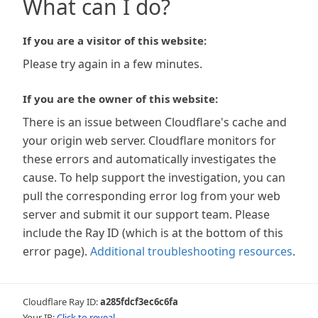
What can I do?
If you are a visitor of this website:
Please try again in a few minutes.
If you are the owner of this website:
There is an issue between Cloudflare's cache and
your origin web server. Cloudflare monitors for
these errors and automatically investigates the
cause. To help support the investigation, you can
pull the corresponding error log from your web
server and submit it our support team. Please
include the Ray ID (which is at the bottom of this
error page).
Additional troubleshooting resources
.
Cloudflare Ray ID:
a285fdcf3ec6c6fa
Your IP:
Click to reveal