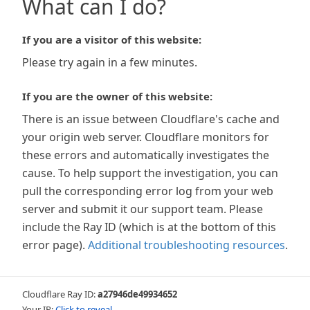
What can I do?
If you are a visitor of this website:
Please try again in a few minutes.
If you are the owner of this website:
There is an issue between Cloudflare's cache and
your origin web server. Cloudflare monitors for
these errors and automatically investigates the
cause. To help support the investigation, you can
pull the corresponding error log from your web
server and submit it our support team. Please
include the Ray ID (which is at the bottom of this
error page).
Additional troubleshooting resources
.
Cloudflare Ray ID:
a27946de49934652
Your IP:
Click to reveal