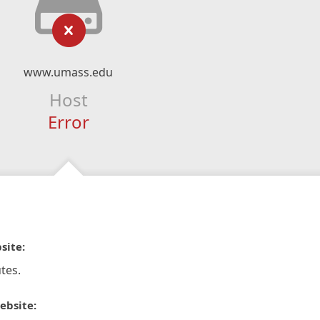
www.umass.edu
Host
Error
site:
tes.
ebsite: