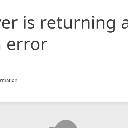
er is returning 
 error
rmation.