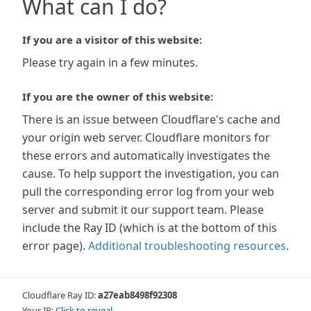
What can I do?
If you are a visitor of this website:
Please try again in a few minutes.
If you are the owner of this website:
There is an issue between Cloudflare's cache and
your origin web server. Cloudflare monitors for
these errors and automatically investigates the
cause. To help support the investigation, you can
pull the corresponding error log from your web
server and submit it our support team. Please
include the Ray ID (which is at the bottom of this
error page).
Additional troubleshooting resources
.
Cloudflare Ray ID:
a27eab8498f92308
Your IP:
Click to reveal