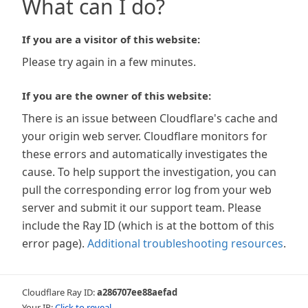
What can I do?
If you are a visitor of this website:
Please try again in a few minutes.
If you are the owner of this website:
There is an issue between Cloudflare's cache and
your origin web server. Cloudflare monitors for
these errors and automatically investigates the
cause. To help support the investigation, you can
pull the corresponding error log from your web
server and submit it our support team. Please
include the Ray ID (which is at the bottom of this
error page).
Additional troubleshooting resources
.
Cloudflare Ray ID:
a286707ee88aefad
Your IP:
Click to reveal