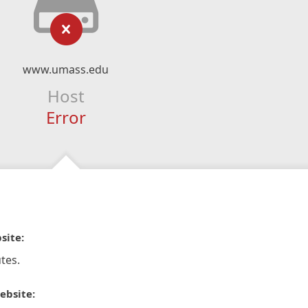
www.umass.edu
Host
Error
site:
tes.
ebsite: