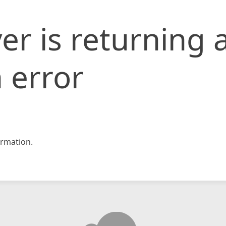
er is returning 
 error
rmation.