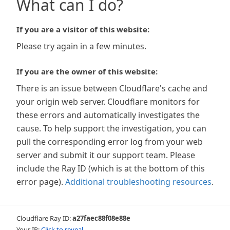
What can I do?
If you are a visitor of this website:
Please try again in a few minutes.
If you are the owner of this website:
There is an issue between Cloudflare's cache and
your origin web server. Cloudflare monitors for
these errors and automatically investigates the
cause. To help support the investigation, you can
pull the corresponding error log from your web
server and submit it our support team. Please
include the Ray ID (which is at the bottom of this
error page).
Additional troubleshooting resources
.
Cloudflare Ray ID:
a27faec88f08e88e
Your IP:
Click to reveal