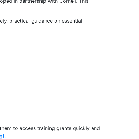
ped in partnership with Cornell. This
ly, practical guidance on essential
 them to access training grants quickly and
g).