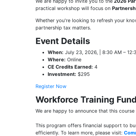
We are happy to invite you to the
2026 Par
practical workshop will focus on
Partnersh
Whether you're looking to refresh your know
partnership tax matters.
Event Details
When:
July 23, 2026, | 8:30 AM – 12
Where:
Online
CE Credits Earned:
4
Investment:
$295
Register Now
Workforce Training Fun
We are happy to announce that this cours
This program offers financial support to bu
efficiently. To learn more, please visit:
Comm