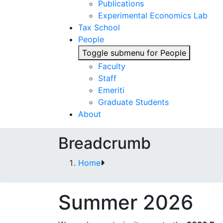
Publications
Experimental Economics Lab
Tax School
People
Toggle submenu for People
Faculty
Staff
Emeriti
Graduate Students
About
Breadcrumb
Home
Summer 2026