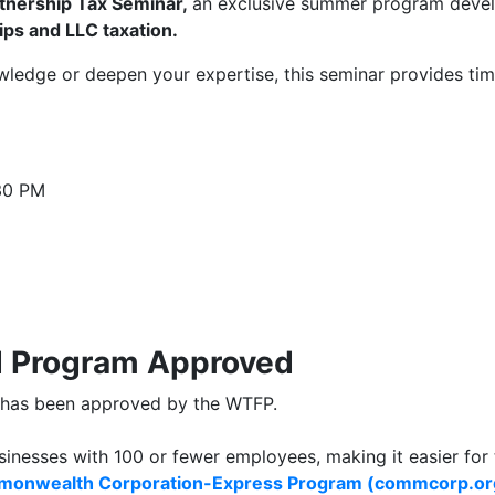
tnership Tax Seminar,
an exclusive summer program develo
ips and LLC taxation.
ledge or deepen your expertise, this seminar provides time
:30 PM
d Program Approved
e has been approved by the WTFP.
sinesses with 100 or fewer employees, making it easier for
onwealth Corporation-Express Program (commcorp.or