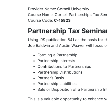
Provider Name: Cornell University
Course Name: Cornell Partnerships Tax Se
Course Code:
C-15823
Partnership Tax Semina
Using IRS publication 541 as the basis for 
Joe Baldwin and Austin Weaver will focus on
Forming a Partnership
Partnership Interests
Contributions to Partnerships
Partnership Distributions
Partner’s Basis
Partnership Liabilities
Sale or Disposition of a Partnership In
This is a valuable opportunity to enhance 