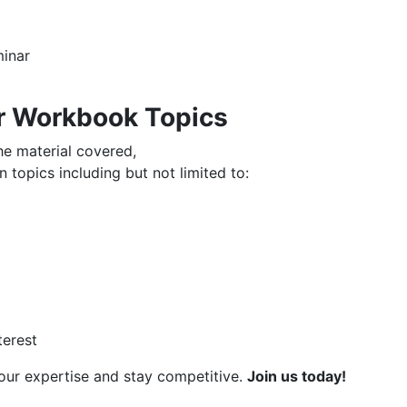
minar
r Workbook Topics
the material covered,
 topics including but not limited to:
terest
your expertise and stay competitive.
Join us today!