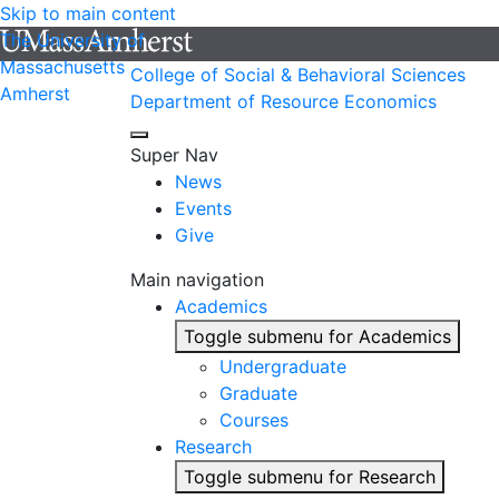
Skip to main content
The University of
Massachusetts
College of Social & Behavioral Sciences
Amherst
Department of Resource Economics
Super Nav
News
Events
Give
Main navigation
Academics
Toggle submenu for Academics
Undergraduate
Graduate
Courses
Research
Toggle submenu for Research