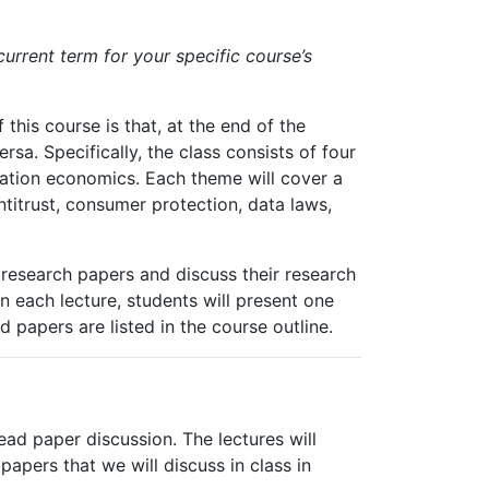
current term for your specific course’s
 this course is that, at the end of the
sa. Specifically, the class consists of four
ation
economics.
Each theme will cover a
titrust, consumer protection, data laws,
f research papers and discuss their research
In each lecture, students will present one
nd
papers
are
listed
in the course outline.
ad paper discussion. The lectures will
papers
that
we
will
discuss
in
class
in