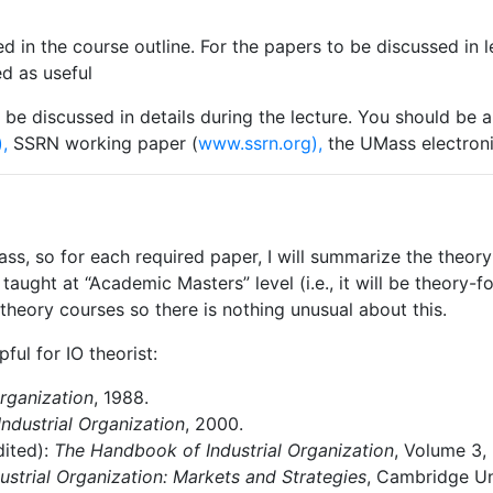
ed
in
the
course
outline.
For
the
papers
to
be discussed
in 
d as useful
be
discussed
in
details
during
the
lecture. You
should
be
a
,
SSRN working paper (
www.ssrn.org),
the UMass electronic
ass,
so
for
each
required
paper,
I
will
summarize the theory 
taught at “Academic Masters” level (i.e., it will be theory-f
 theory courses so there is nothing unusual about this.
pful
for
IO
theorist:
rganization
,
1988.
Industrial
Organization
,
2000.
dited):
The
Handbook
of
Industrial
Organization
,
Volume 3, 
ustrial
Organization:
Markets
and
Strategies
,
Cambridge Uni