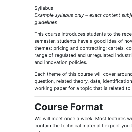
Syllabus
Example syllabus only – exact content subjec
guidelines
This course introduces students to the recent
semester, students have a good idea of how t
themes: pricing and contracting;
cartels,
co
range of regulated and unregulated industri
and innovation policies.
Each theme of this course will cover around 
question, related theory, data, identificatio
working paper
for
a
topic
that
is
related
to
Course Format
We will meet once a week. Most lectures wil
contain the technical material I expect you