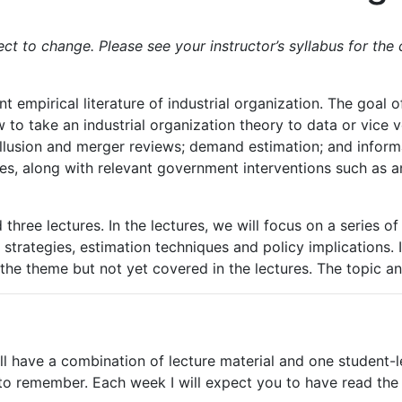
t to change. Please see your instructor’s syllabus for the 
 empirical literature of industrial organization. The goal of
o take an industrial organization theory to data or vice ver
llusion
and
merger
reviews;
demand
estimation;
and inform
es, along with relevant government interventions such as an
three lectures. In the lectures, we will focus on a series o
n strategies, estimation techniques and policy implications. 
the
theme but not yet covered
in
the
lectures.
The
topic
a
l have a combination of lecture material and one student-le
 to remember.
Each
week
I
will
expect
you
to
have
read
the