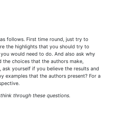
as follows.
First time round, just
try
to
re the highlights that you should try to
k you would need
to
do.
And
also
ask
why
nd the choices that the authors make,
,
ask
yourself
if
you
believe the results and
oy examples that the authors present?
For a
spective.
o think through these questions.