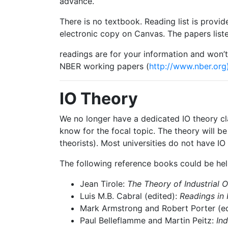
advance.
There
is
no
textbook.
Reading
list
is
provid
electronic copy on Canvas. The papers liste
readings
are
for
your
information
and
won’t
NBER working papers (
http://www.nber.org)
IO
Theory
We
no
longer
have
a
dedicated
IO
theory
cl
know for the focal topic. The theory will be 
theorists). Most universities do not have IO
The
following
reference
books
could
be
hel
Jean
Tirole:
The
Theory
of
Industrial
O
Luis
M.B.
Cabral
(edited):
Readings
in
Mark
Armstrong
and
Robert
Porter
(e
Paul
Belleflamme
and
Martin
Peitz:
Ind