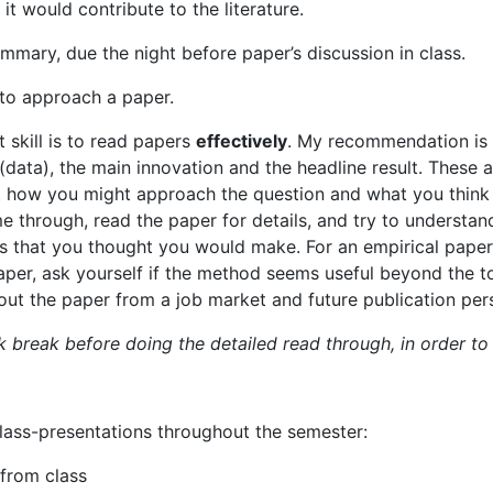
it would contribute to the literature.
ummary,
due
the
night
before
paper’s
discussion
in
class.
to
approach
a
paper.
t
skill
is
to
read
papers
effectively
.
My
recommendation is 
(data), the
main innovation and the headline result.
These a
t how you might approach the question and what you thin
me
through,
read
the
paper for details, and try to understa
s
that
you
thought
you
would
make.
For
an
empirical
paper
per, ask yourself if the method seems useful beyond the t
ut the paper from a job market and future publication per
ick break before doing the detailed read through, in order t
lass-presentations
throughout
the
semester:
from
class