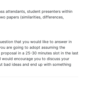
ass
attendants,
student presenters
within
two
papers
(similarities,
differences,
question
that
you
would
like
to
answer
in
y you are going to adopt assuming the
h proposal in a 25-30 minutes slot in the last
. I would encourage you to discuss your
out bad ideas and end up with something