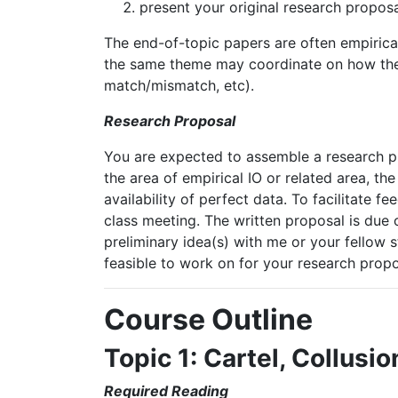
present
your
original
research
proposa
The end-of-topic papers are often empirica
the
same
theme
may
coordinate
on
how
th
match/mismatch,
etc).
Research Proposal
You are expected to assemble a research pr
the
area
of
empirical
IO or
related
area,
the
availability of perfect data. To facilitate f
class meeting. The written proposal is due 
preliminary idea(s) with me or your fellow
feasible to work on for your research propo
Course
Outline
Topic
1:
Cartel,
Collusio
Required
Reading