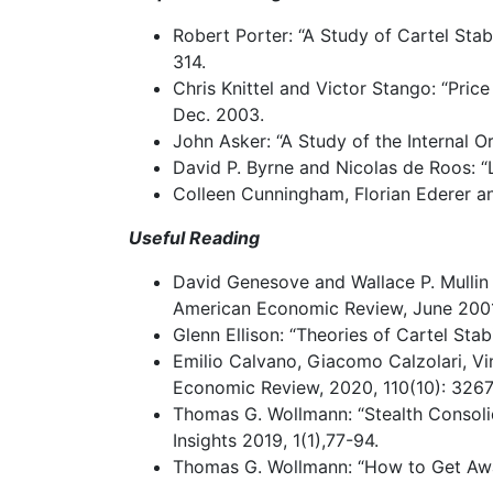
Robert
Porter:
“A
Study
of
Cartel
Stabi
314.
Chris
Knittel
and
Victor
Stango: “Price
Dec. 2003.
John
Asker:
“A
Study
of
the
Internal
Or
David
P.
Byrne
and
Nicolas
de
Roos:
“
Colleen
Cunningham,
Florian
Ederer
a
Useful
Reading
David
Genesove
and
Wallace
P.
Mullin
American Economic Review, June 2001
Glenn
Ellison:
“Theories
of
Cartel
Stabi
Emilio
Calvano,
Giacomo
Calzolari,
Vi
Economic Review, 2020, 110(10): 3267
Thomas
G.
Wollmann:
“Stealth
Consoli
Insights 2019, 1(1),77-94.
Thomas
G.
Wollmann:
“How
to
Get
Aw