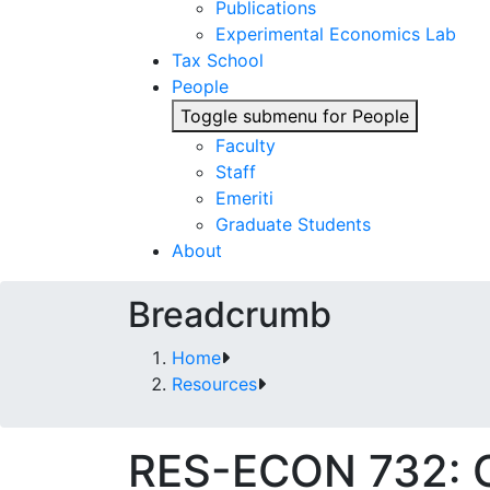
Publications
Experimental Economics Lab
Tax School
People
Toggle submenu for People
Faculty
Staff
Emeriti
Graduate Students
About
Breadcrumb
Home
Resources
RES-ECON 732: Gr