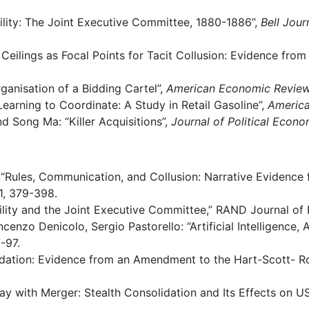
lity:
The
Joint
Executive
Committee,
1880-1886”,
Bell
Jour
Ceilings
as
Focal
Points
for
Tacit
Collusion: Evidence
from 
ganisation
of
a
Bidding
Cartel”,
American
Economic
Revie
Learning
to
Coordinate:
A
Study
in
Retail Gasoline”,
Americ
nd
Song
Ma:
“Killer
Acquisitions”,
Journal
of
Political Econ
“Rules,
Communication,
and
Collusion:
Narrative
Evidence 
, 379-398.
lity
and
the
Joint
Executive
Committee,”
RAND
Journal
of 
ncenzo
Denicolo,
Sergio
Pastorello:
“Artificial
Intelligence,
-97.
dation:
Evidence
from
an
Amendment
to the
Hart-Scott- R
ay
with
Merger:
Stealth
Consolidation and
Its
Effects
on
US