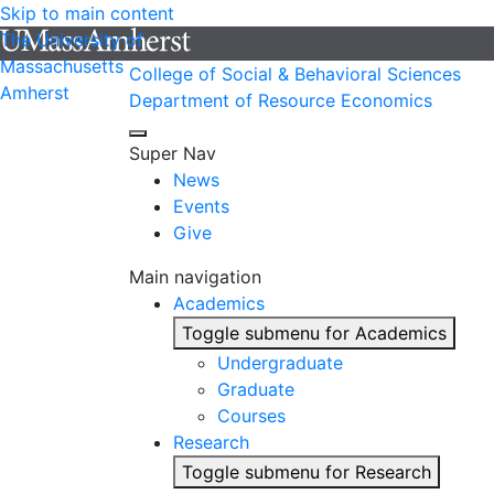
Skip to main content
The University of
Massachusetts
College of Social & Behavioral Sciences
Amherst
Department of Resource Economics
Super Nav
News
Events
Give
Main navigation
Academics
Toggle submenu for Academics
Undergraduate
Graduate
Courses
Research
Toggle submenu for Research