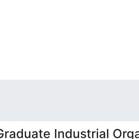
aduate Industrial Orga