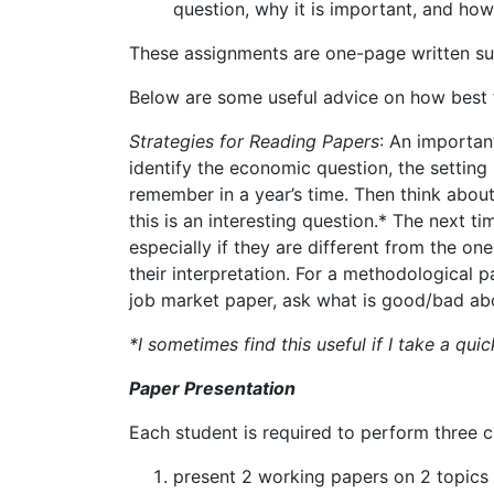
question, why it is important, and how 
These
assignments
are
one-page
written
s
Below
are
some
useful
advice
on
how
best
Strategies
for
Reading
Papers
:
An
importan
identify
the
economic question,
the
setting 
remember in a year’s time.
Then think abou
this
is
an
interesting
question.* The
next ti
especially if they are different from
the
one
their interpretation.
For a methodological pa
job market paper, ask what is good/bad abo
*I sometimes find this useful if I take a qu
Paper Presentation
Each
student
is
required
to
perform
three
c
present
2
working
papers
on
2
topics