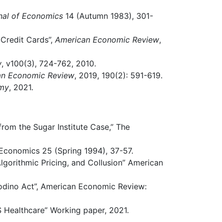
nal of Economics
14 (Autumn 1983), 301-
Credit Cards”,
American Economic Review
,
w
, v100(3), 724-762, 2010.
an Economic Review
, 2019, 190(2): 591-619.
omy
, 2021.
from the Sugar Institute Case,” The
Economics 25 (Spring 1994), 37-57.
 Algorithmic Pricing, and Collusion” American
odino Act”, American Economic Review:
 Healthcare” Working paper, 2021.