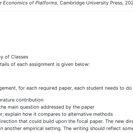
e
Economics
of
Platforms
,
Cambridge
University
Press,
202
ay
of
Classes
tails
of
each
assignment
is
given
below:
gement,
for
each
required
paper,
each
student
needs
to
do 
terature
contribution
the
main
question
addressed
by
the
paper
r;
explain
how
it
compares
to
alternative
methods
irection that could build upon the focal paper. The new dir
in another
empirical
setting.
The
writing
should
reflect
som