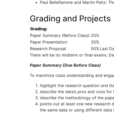
Paul
Belleflamme
and
Martin
Peitz:
Th
Grading and Projects
Grading:
Paper
Summary
(Before
Class):
20%
Paper
Presentation:
30%
Research
Proposal
50%
Last
D
There
will
be
no
midterm
or
final
exams.
De
Paper Summary (Due Before Class)
To
maximize
class
understanding
and
enga
highlight
the
research
question
and
li
describe
the
data’s
pros
and
cons
for
describe
the
methodology
of
the
pape
points out at least one new research d
the same data or using different data 