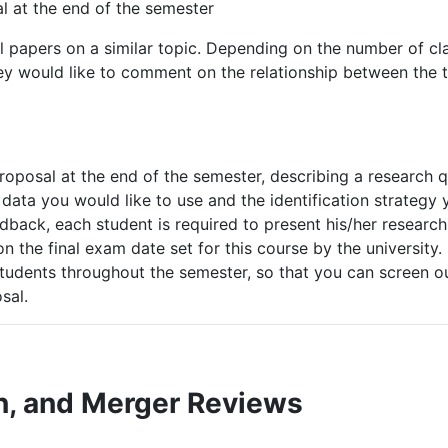
l
at
the
end
of
the
semester
l papers on a similar topic. Depending on the number of cl
ey
would like
to comment
on
the
relationship
between
the
oposal at the end of the semester, describing a research 
data
you
would like to use and the identification strateg
eedback, each student is required to present his/her researc
on the final exam date set for this course by the university
 students throughout the semester, so that you can screen 
sal.
n,
and
Merger
Reviews