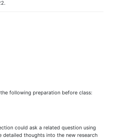
2.
the following preparation before class:
ection could ask a related question using
e
detailed
thoughts into
the
new research