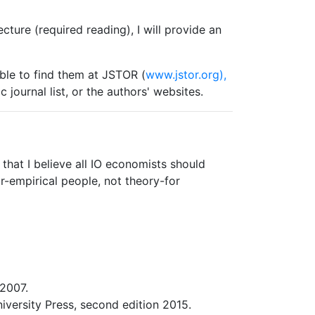
lecture (required reading), I will provide an
ble to find them at JSTOR (
www.jstor.org),
 journal list, or the authors' websites.
that I believe all IO economists should
or-empirical people, not theory-for
2007.
versity Press, second edition 2015.