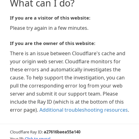
What can I do?
If you are a visitor of this website:
Please try again in a few minutes.
If you are the owner of this website:
There is an issue between Cloudflare's cache and
your origin web server. Cloudflare monitors for
these errors and automatically investigates the
cause. To help support the investigation, you can
pull the corresponding error log from your web
server and submit it our support team. Please
include the Ray ID (which is at the bottom of this
error page).
Additional troubleshooting resources
.
Cloudflare Ray ID:
a27616baea55a140
Your IP:
Click to reveal