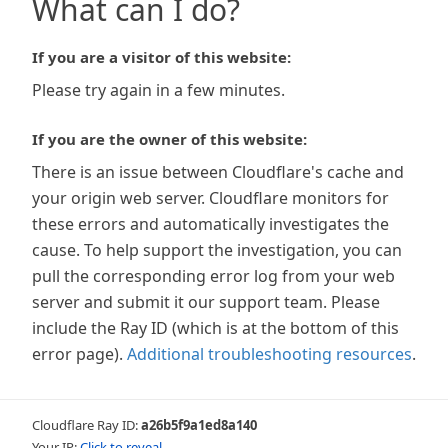
What can I do?
If you are a visitor of this website:
Please try again in a few minutes.
If you are the owner of this website:
There is an issue between Cloudflare's cache and
your origin web server. Cloudflare monitors for
these errors and automatically investigates the
cause. To help support the investigation, you can
pull the corresponding error log from your web
server and submit it our support team. Please
include the Ray ID (which is at the bottom of this
error page).
Additional troubleshooting resources
.
Cloudflare Ray ID:
a26b5f9a1ed8a140
Your IP:
Click to reveal