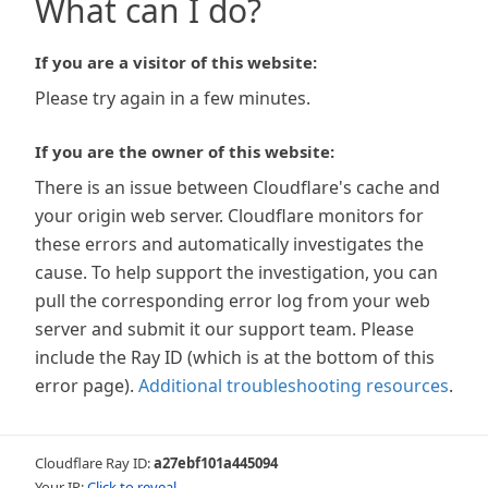
What can I do?
If you are a visitor of this website:
Please try again in a few minutes.
If you are the owner of this website:
There is an issue between Cloudflare's cache and
your origin web server. Cloudflare monitors for
these errors and automatically investigates the
cause. To help support the investigation, you can
pull the corresponding error log from your web
server and submit it our support team. Please
include the Ray ID (which is at the bottom of this
error page).
Additional troubleshooting resources
.
Cloudflare Ray ID:
a27ebf101a445094
Your IP:
Click to reveal