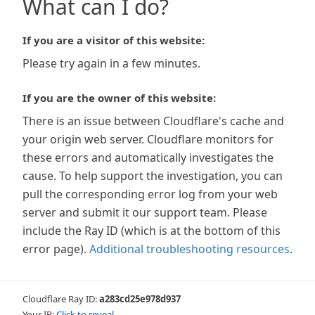
What can I do?
If you are a visitor of this website:
Please try again in a few minutes.
If you are the owner of this website:
There is an issue between Cloudflare's cache and
your origin web server. Cloudflare monitors for
these errors and automatically investigates the
cause. To help support the investigation, you can
pull the corresponding error log from your web
server and submit it our support team. Please
include the Ray ID (which is at the bottom of this
error page).
Additional troubleshooting resources
.
Cloudflare Ray ID:
a283cd25e978d937
Your IP:
Click to reveal