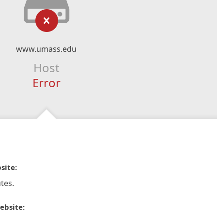
www.umass.edu
Host
Error
site:
tes.
ebsite: