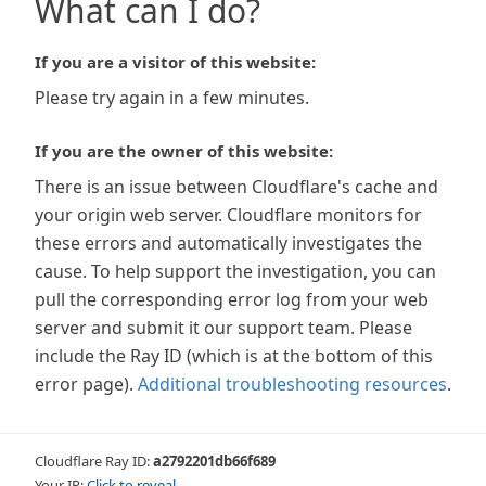
What can I do?
If you are a visitor of this website:
Please try again in a few minutes.
If you are the owner of this website:
There is an issue between Cloudflare's cache and
your origin web server. Cloudflare monitors for
these errors and automatically investigates the
cause. To help support the investigation, you can
pull the corresponding error log from your web
server and submit it our support team. Please
include the Ray ID (which is at the bottom of this
error page).
Additional troubleshooting resources
.
Cloudflare Ray ID:
a2792201db66f689
Your IP:
Click to reveal