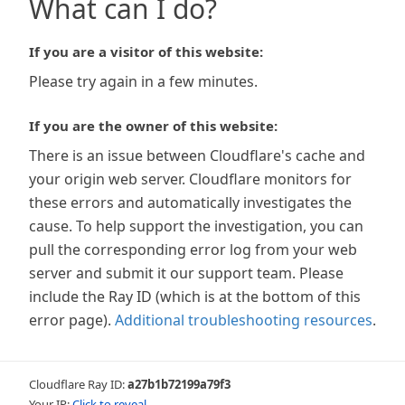
What can I do?
If you are a visitor of this website:
Please try again in a few minutes.
If you are the owner of this website:
There is an issue between Cloudflare's cache and
your origin web server. Cloudflare monitors for
these errors and automatically investigates the
cause. To help support the investigation, you can
pull the corresponding error log from your web
server and submit it our support team. Please
include the Ray ID (which is at the bottom of this
error page).
Additional troubleshooting resources
.
Cloudflare Ray ID:
a27b1b72199a79f3
Your IP:
Click to reveal