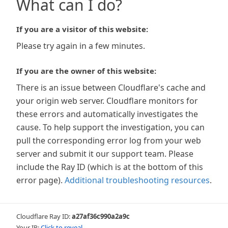
What can I do?
If you are a visitor of this website:
Please try again in a few minutes.
If you are the owner of this website:
There is an issue between Cloudflare's cache and
your origin web server. Cloudflare monitors for
these errors and automatically investigates the
cause. To help support the investigation, you can
pull the corresponding error log from your web
server and submit it our support team. Please
include the Ray ID (which is at the bottom of this
error page).
Additional troubleshooting resources
.
Cloudflare Ray ID:
a27af36c990a2a9c
Your IP:
Click to reveal