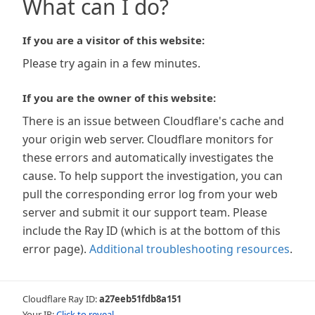
What can I do?
If you are a visitor of this website:
Please try again in a few minutes.
If you are the owner of this website:
There is an issue between Cloudflare's cache and
your origin web server. Cloudflare monitors for
these errors and automatically investigates the
cause. To help support the investigation, you can
pull the corresponding error log from your web
server and submit it our support team. Please
include the Ray ID (which is at the bottom of this
error page).
Additional troubleshooting resources
.
Cloudflare Ray ID:
a27eeb51fdb8a151
Your IP:
Click to reveal