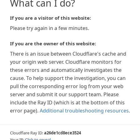
What can I do?
If you are a visitor of this website:
Please try again in a few minutes.
If you are the owner of this website:
There is an issue between Cloudflare's cache and
your origin web server. Cloudflare monitors for
these errors and automatically investigates the
cause. To help support the investigation, you can
pull the corresponding error log from your web
server and submit it our support team. Please
include the Ray ID (which is at the bottom of this
error page).
Additional troubleshooting resources
.
Cloudflare Ray ID:
a26de1cd8ece3524
Your IP:
Click to reveal