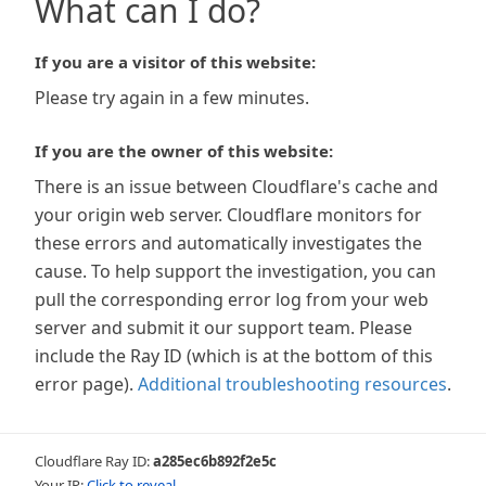
What can I do?
If you are a visitor of this website:
Please try again in a few minutes.
If you are the owner of this website:
There is an issue between Cloudflare's cache and
your origin web server. Cloudflare monitors for
these errors and automatically investigates the
cause. To help support the investigation, you can
pull the corresponding error log from your web
server and submit it our support team. Please
include the Ray ID (which is at the bottom of this
error page).
Additional troubleshooting resources
.
Cloudflare Ray ID:
a285ec6b892f2e5c
Your IP:
Click to reveal