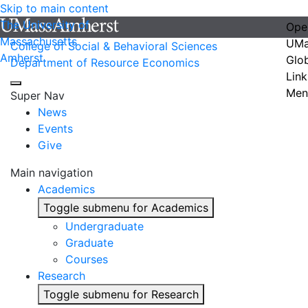
Skip to main content
The University of
Ope
Massachusetts
UMa
College of Social & Behavioral Sciences
Amherst
Glo
Department of Resource Economics
Link
Men
Super Nav
News
Events
Give
Main navigation
Academics
Toggle submenu for Academics
Undergraduate
Graduate
Courses
Research
Toggle submenu for Research