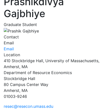
Prashikdivya
Gajbhiye
Graduate Student
Contact
Email
Email
Location
410 Stockbridge Hall, University of Massachusetts,
Amherst, MA
Department of Resource Economics
Stockbridge Hall
80 Campus Center Way
Amherst, MA
01003-9246
resec@resecon.umass.edu