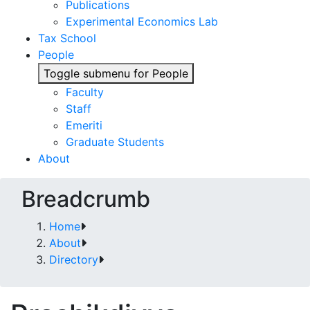
Publications
Experimental Economics Lab
Tax School
People
Toggle submenu for People
Faculty
Staff
Emeriti
Graduate Students
About
Breadcrumb
Home
About
Directory