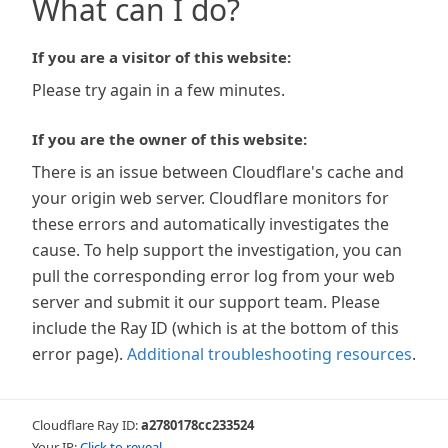
What can I do?
If you are a visitor of this website:
Please try again in a few minutes.
If you are the owner of this website:
There is an issue between Cloudflare's cache and
your origin web server. Cloudflare monitors for
these errors and automatically investigates the
cause. To help support the investigation, you can
pull the corresponding error log from your web
server and submit it our support team. Please
include the Ray ID (which is at the bottom of this
error page).
Additional troubleshooting resources
.
Cloudflare Ray ID:
a2780178cc233524
Your IP:
Click to reveal