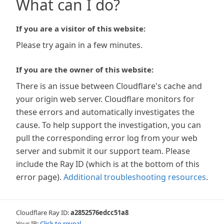
What can I do?
If you are a visitor of this website:
Please try again in a few minutes.
If you are the owner of this website:
There is an issue between Cloudflare's cache and
your origin web server. Cloudflare monitors for
these errors and automatically investigates the
cause. To help support the investigation, you can
pull the corresponding error log from your web
server and submit it our support team. Please
include the Ray ID (which is at the bottom of this
error page).
Additional troubleshooting resources
.
Cloudflare Ray ID:
a2852576edcc51a8
Your IP:
Click to reveal