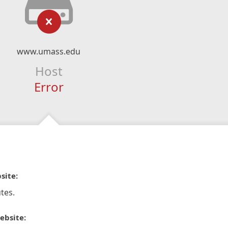
www.umass.edu
Host
Error
site:
tes.
ebsite: