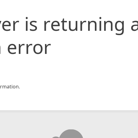
er is returning 
 error
rmation.