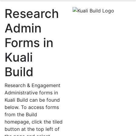
Research
Admin
Forms in
Kuali
Build
Research & Engagement
Administrative forms in
Kuali Build
can be found
below.
To access forms
from the Build
homepage, click the tiled
button at the top left of