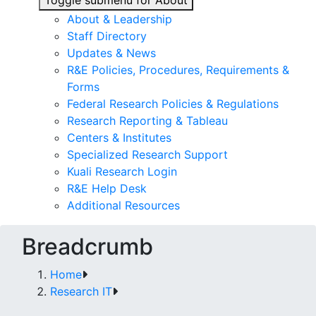
Toggle submenu for About
About & Leadership
Staff Directory
Updates & News
R&E Policies, Procedures, Requirements &
Forms
Federal Research Policies & Regulations
Research Reporting & Tableau
Centers & Institutes
Specialized Research Support
Kuali Research Login
R&E Help Desk
Additional Resources
Breadcrumb
Home
Research IT