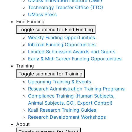
UMass Innovation Institute (UMII)
Technology Transfer Office (TTO)
UMass Press
Find Funding
Toggle submenu for Find Funding
Weekly Funding Opportunities
Internal Funding Opportunities
Limited Submission Awards and Grants
Early & Mid-Career Funding Opportunities
Training
Toggle submenu for Training
Upcoming Training & Events
Research Administration Training Programs
Compliance Training (Human Subjects,
Animal Subjects, COI, Export Control)
Kuali Research Training Guides
Research Development Workshops
About