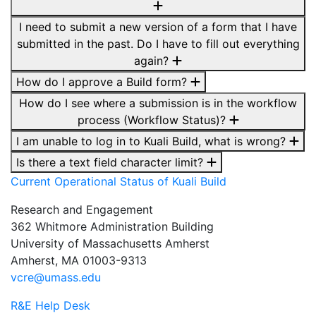
I need to submit a new version of a form that I have
submitted in the past. Do I have to fill out everything
again?
How do I approve a Build form?
How do I see where a submission is in the workflow
process (Workflow Status)?
I am unable to log in to Kuali Build, what is wrong?
Is there a text field character limit?
Current Operational Status of
Kuali
Build
Research and Engagement
362 Whitmore Administration Building
University of Massachusetts Amherst
Amherst, MA 01003-9313
vcre@umass.edu
R&E Help Desk