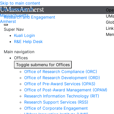
Skip to main content
The University of
Ope
Massachusetts
UMa
Research and Engagement
Amherst
Glo
Link
Super Nav
Men
Kuali Login
R&E Help Desk
Main navigation
Offices
Toggle submenu for Offices
Office of Research Compliance (ORC)
Office of Research Development (ORD)
Office of Pre-Award Services (OPAS)
Office of Post-Award Management (OPAM)
Research Information Technology (RIT)
Research Support Services (RSS)
Office of Corporate Engagement