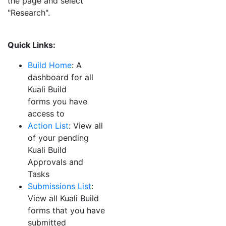
the page and select
"Research".
Quick Links:
Build Home
: A
dashboard for all
Kuali
Build
forms you have
access to
Action List
:
View all
of your pending
Kuali
Build
Approvals and
Tasks
Submissions List
:
View all
Kuali
Build
forms that you have
submitted