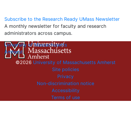
Subscribe to the Research Ready UMass Newsletter
A monthly newsletter for faculty and research
administrators across campus.
University of Massachusetts
Amherst
©2026
University of Massachusetts Amherst
Site policies
Privacy
Non-discrimination notice
Accessibility
Terms of use