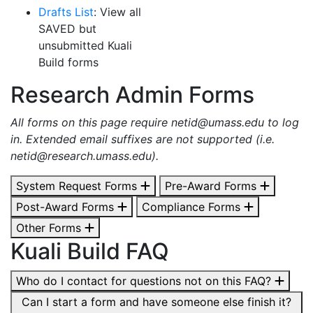
Drafts List
: View all
SAVED but
unsubmitted
Kuali
Build forms
Research Admin Forms
All forms on this page require
netid@umass.edu
to log
in. Extended email suffixes are not supported (i.e.
netid@research.umass.edu
).
System Request Forms
Pre-Award Forms
Post-Award Forms
Compliance Forms
Other Forms
Kuali Build FAQ
Who do I contact for questions not on this FAQ?
Can I start a form and have someone else finish it?