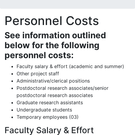
Personnel Costs
See information outlined
below for the following
personnel costs:
Faculty salary & effort (academic and summer)
Other project staff
Administrative/clerical positions
Postdoctoral research associates/senior
postdoctoral research associates
Graduate research assistants
Undergraduate students
Temporary employees (03)
Faculty Salary & Effort