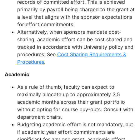
records of committed effort
.
This is achieved
primarily by payroll being charged to the grant at
a level that aligns with the
sponsor
expectations
for effort commitments.
Alternatively, when sponsors mandate cost-
sharing, academic effort can be cost shared and
tracked
in accordance with
University
policy and
procedures
.
See
Cost Sharing Requirements &
Procedures
.
Academic
As a rule of thumb, faculty can expect to
maximally
allocate
up to approximately 3.5
academic months across their grant portfolio
without opting for course buy-outs
.
Consult with
department chairs.
Budgeting academic effort is not mandatory, but
if academic year effort commitments are
significant for any one grant, academic effort