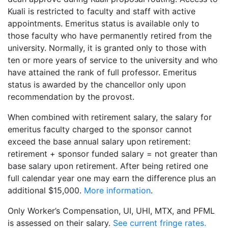
Kuali is restricted to faculty and staff with active
appointments. Emeritus status is available only to
those faculty who have permanently retired from the
university. Normally, it is granted only to those with
ten or more years of service to the university and who
have attained the rank of full professor. Emeritus
status is awarded by the chancellor only upon
recommendation by the provost.
When combined with retirement salary, the salary for
emeritus faculty charged to the sponsor cannot
exceed the base annual salary upon retirement:
retirement + sponsor funded salary = not greater than
base salary upon retirement. After being retired one
full calendar year one may earn the difference plus an
additional $15,000.
More information
.
Only Worker’s Compensation, UI, UHI, MTX, and PFML
is assessed on their salary.
See current fringe rates.