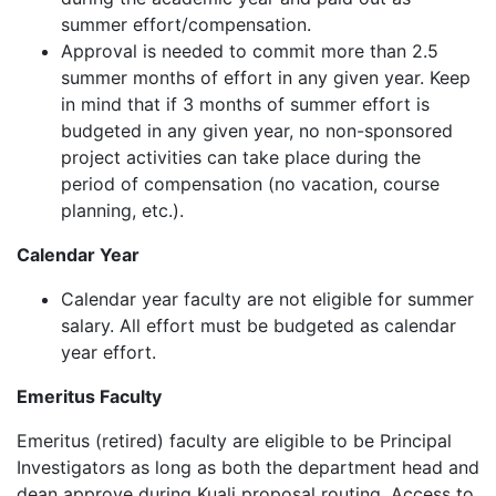
summer effort/compensation.
Approval is needed to commit more than 2.5
summer months of effort in any given year
. Keep
in mind that if 3 months of summer effort is
budgeted in any given year, no non-sponsored
project activities can take place during the
period of compensation (no vacation, course
planning, etc.)
.
Calendar Year
Calendar year faculty are not eligible for summer
salary. All effort must be budgeted as calendar
year effort.
Emeritus Faculty
Emeritus (retired) faculty are eligible to be Principal
Investigators as long as both the department head and
dean approve during Kuali proposal routing. Access to