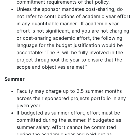
commitment requirements of that policy.
Unless the sponsor mandates cost-sharing, do
not refer to contributions of academic year effort
in any quantifiable manner
.
If academic year
effort is not significant, and you are not charging
or cost-sharing academic effort, the following
language for the budget justification would be
acceptable
: “
The PI will be fully involved in the
project throughout the year to ensure that the
scope and objectives are met.”
Summer
Faculty may charge up to 2.5 summer months
across their sponsored projects portfolio in any
given year.
If budgeted as summer effort, effort must be
committed during the summer
.
If budgeted as
summer salary, effort cannot be committed
during the academic year and paid out as