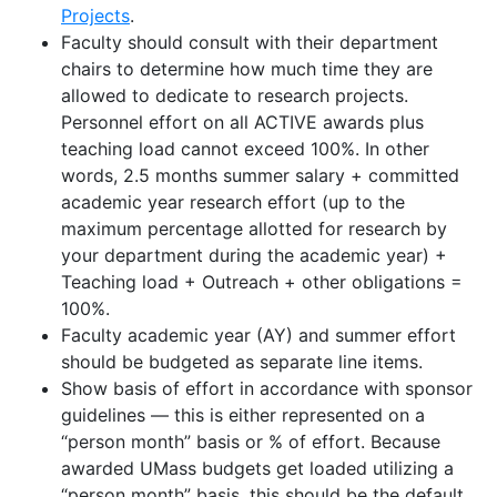
Projects
.
Faculty should consult with their department
chairs to determine how much time they are
allowed to dedicate to research projects.
Personnel effort on all ACTIVE awards plus
teaching load cannot exceed 100%
.
In other
words, 2.5 months summer salary + committed
academic year research effort (up to the
maximum percentage allotted for research by
your department during the academic year) +
Teaching load + Outreach + other obligations =
100%.
Faculty academic year (AY) and summer effort
should be budgeted as separate line items.
Show basis of effort
in accordance with
sponsor
guidelines
—
this is either represented on a
“person month” basis or % of effort
.
Because
awarded UMass budgets get loaded
utilizing
a
“person month” basis, this should be the default