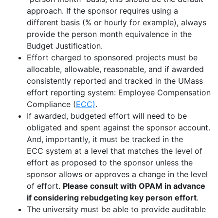
approach
.
If the sponsor requires using a
different basis (% or hourly for example), always
provide the person month equivalence in the
Budget Justification.
Effort charged to sponsored projects must be
allocable, allowable, reasonable, and if awarded
consistently reported and tracked in the UMass
effort reporting system:
Employee Compensation
Compliance
(
ECC)
.
If awarded, budgeted effort will need to be
obligated
and spent against the sponsor account
.
And, importantly, it must be tracked in the
ECC system at a level that matches the level of
effort as proposed to the sponsor unless the
sponsor allows or approves a change in the level
of effort.
Please consult with OPAM in advance
if
considering rebudgeting
key
person effort
.
The university must be able to provide auditable