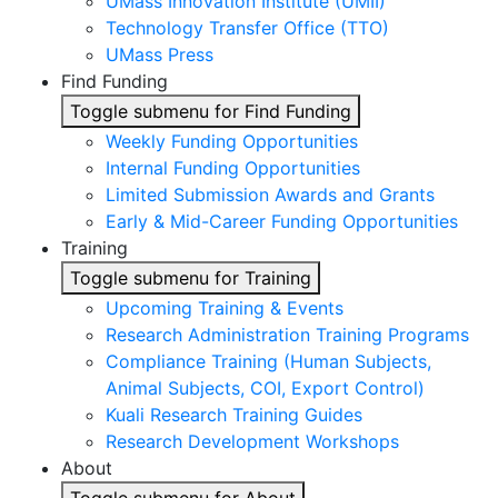
UMass Innovation Institute (UMII)
Technology Transfer Office (TTO)
UMass Press
Find Funding
Toggle submenu for Find Funding
Weekly Funding Opportunities
Internal Funding Opportunities
Limited Submission Awards and Grants
Early & Mid-Career Funding Opportunities
Training
Toggle submenu for Training
Upcoming Training & Events
Research Administration Training Programs
Compliance Training (Human Subjects,
Animal Subjects, COI, Export Control)
Kuali Research Training Guides
Research Development Workshops
About