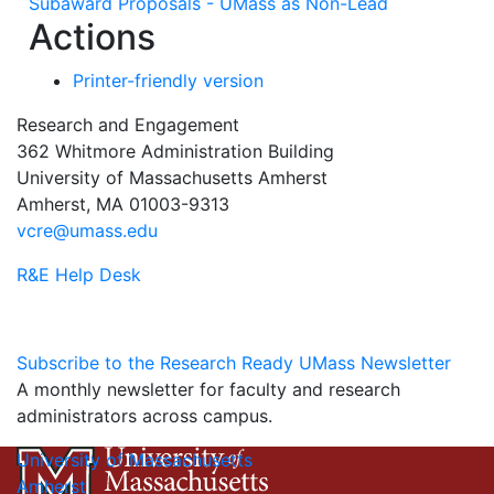
Subaward Proposals - UMass as Non-Lead
Actions
Printer-friendly version
Research and Engagement
362 Whitmore Administration Building
University of Massachusetts Amherst
Amherst, MA 01003-9313
vcre@umass.edu
R&E Help Desk
Subscribe to the Research Ready UMass Newsletter
A monthly newsletter for faculty and research
administrators across campus.
University of Massachusetts
Amherst