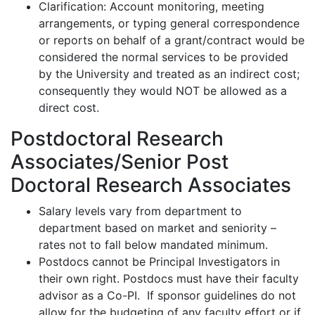
Clarification: Account monitoring, meeting
arrangements, or typing general correspondence
or reports on behalf of a grant/contract would be
considered the normal services to be provided
by the University and treated as an indirect cost;
consequently
they would NOT be allowed as a
direct cost.
Postdoctoral Research
Associates/Senior Post
Doctoral Research Associates
Salary levels vary from department to
department based on market and seniority –
rates not to fall below
mandated
minimum.
Postdocs cannot be Principal Investigators in
their own right.
Postdocs must have their faculty
advisor as a Co-PI
.
If sponsor guidelines do not
allow for the budgeting of any faculty effort or if