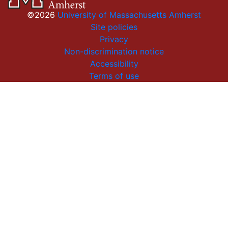
©2026
University of Massachusetts Amherst
Site policies
Privacy
Non-discrimination notice
Accessibility
Terms of use