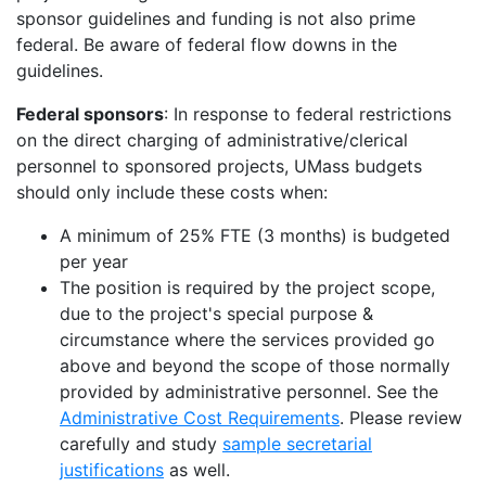
sponsor guidelines and funding is not also prime
federal.
Be aware of federal flow downs in the
guidelines.
Federal sponsors
: In response to federal restrictions
on the direct charging of administrative/clerical
personnel to sponsored projects, UMass budgets
should only include these costs when:
A minimum of 25% FTE (3 months) is budgeted
per year
The position is required by the project scope,
due to the project's special purpose &
circumstance where the services provided go
above and beyond
the scope of those normally
provided by administrative personnel. See the
Administrative Cost Requirements
. Please review
carefully and study
sample secretarial
justifications
as well.