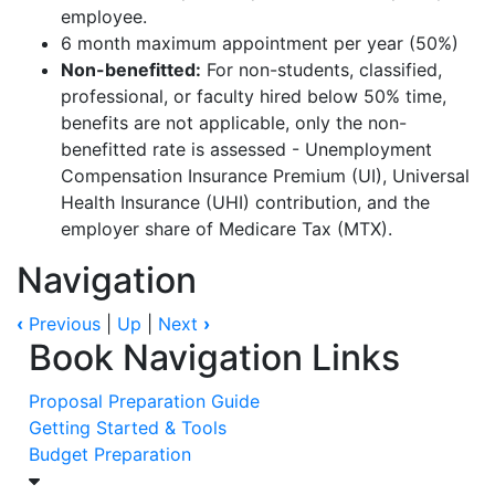
employee.
6 month
maximum appointment per year (50%)
Non-benefitted:
For non-students, classified,
professional, or faculty hired below 50% time,
benefits are not applicable, only the non-
benefitted rate is assessed - Unemployment
Compensation Insurance Premium (UI), Universal
Health Insurance (UHI) contribution, and the
employer share of Medicare Tax (MTX).
Navigation
‹
Previous
|
Up
|
Next
›
Book Navigation Links
Proposal Preparation Guide
Getting Started & Tools
Budget Preparation