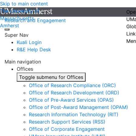
Skip to main content
The University of
Ope
Massachusetts
UMa
Research and Engagement
Amherst
Glo
Link
Super Nav
Men
Kuali Login
R&E Help Desk
Main navigation
Offices
Toggle submenu for Offices
Office of Research Compliance (ORC)
Office of Research Development (ORD)
Office of Pre-Award Services (OPAS)
Office of Post-Award Management (OPAM)
Research Information Technology (RIT)
Research Support Services (RSS)
Office of Corporate Engagement