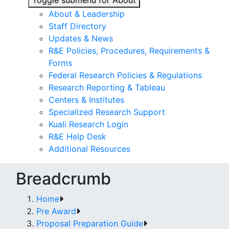
Toggle submenu for About
About & Leadership
Staff Directory
Updates & News
R&E Policies, Procedures, Requirements &
Forms
Federal Research Policies & Regulations
Research Reporting & Tableau
Centers & Institutes
Specialized Research Support
Kuali Research Login
R&E Help Desk
Additional Resources
Breadcrumb
Home
Pre Award
Proposal Preparation Guide