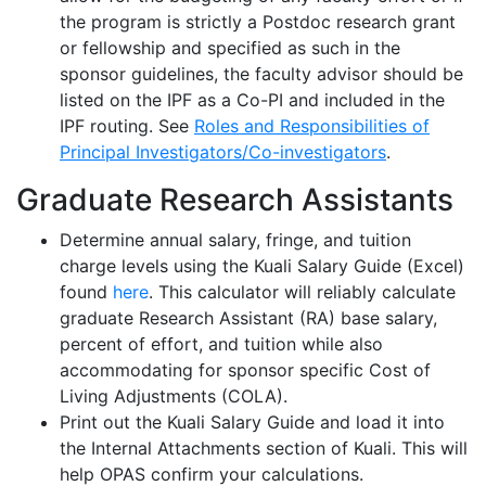
the program is strictly a Postdoc research grant
or fellowship and specified as such in the
sponsor guidelines, the faculty advisor should be
listed on the IPF as a Co-PI and included in the
IPF routing
.
See
Roles and Responsibilities of
Principal Investigators/Co-investigators
.
Graduate Research Assistants
Determine annual salary, fringe, and tuition
charge levels using the Kuali Salary Guide (Excel)
found
here
.
This calculator will reliably calculate
graduate Research Assistant (RA) base salary,
percent of effort, and tuition while also
accommodating for sponsor specific Cost of
Living Adjustments (COLA).
Print out the Kuali Salary Guide and load it into
the Internal Attachments section of Kuali. This will
help OPAS confirm your calculations.