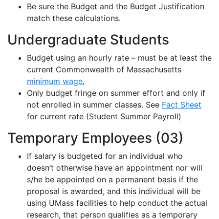
Be sure the Budget and the Budget Justification
match these calculations.
Undergraduate Students
Budget using an hourly rate – must be at least the
current Commonwealth of Massachusetts
minimum wage
.
Only budget fringe on summer effort and only if
not enrolled in summer classes
.
See
Fact Sheet
for current rate (Student Summer Payroll)
Temporary Employees (03)
If salary is budgeted for an individual who
doesn’t
otherwise have an appointment nor will
s/he be appointed on a permanent basis if the
proposal is awarded, and this individual will be
using UMass facilities to help conduct the actual
research, that person qualifies as a temporary