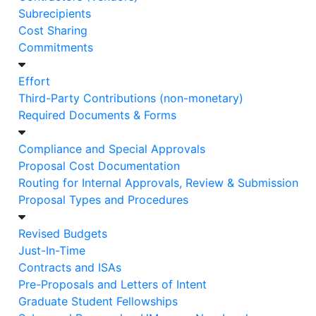
Subrecipients
Cost Sharing
Commitments
Effort
Third-Party Contributions (non-monetary)
Required Documents & Forms
Compliance and Special Approvals
Proposal Cost Documentation
Routing for Internal Approvals, Review & Submission
Proposal Types and Procedures
Revised Budgets
Just-In-Time
Contracts and ISAs
Pre-Proposals and Letters of Intent
Graduate Student Fellowships