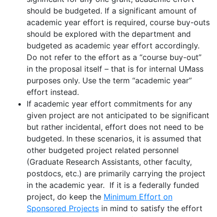
should be budgeted
.
If a significant amount of
academic year effort is
required
, course buy-outs
should be explored with the department and
budgeted as academic year effort accordingly
.
Do not refer to the effort as a “course buy-out”
in the proposal itself – that is for internal UMass
purposes only
.
Use the term “academic year”
effort instead.
If academic year effort commitments for any
given project are not
anticipated
to be significant
but rather incidental, effort does not need to be
budgeted
.
In these scenarios, it is assumed that
other budgeted project related personnel
(Graduate Research Assistants, other faculty,
postdocs, etc.) are primarily carrying the project
in the academic year. If it is a federally funded
project, do keep the
Minimum Effort on
Sponsored Projects
in mind to satisfy the effort