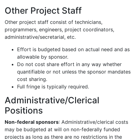
Other Project Staff
Other project staff consist of technicians,
programmers, engineers, project coordinators,
administrative/secretarial, etc.
Effort is budgeted based on actual need and as
allowable by sponsor.
Do not cost share effort in any way whether
quantifiable or not unless the sponsor mandates
cost sharing.
Full fringe is typically required
.
Administrative/Clerical
Positions
Non-federal sponsors
: Administrative/clerical costs
may be budgeted at will on non-federally funded
projects as long as there are no restrictions in the