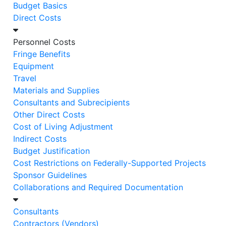
Budget Basics
Direct Costs
Personnel Costs
Fringe Benefits
Equipment
Travel
Materials and Supplies
Consultants and Subrecipients
Other Direct Costs
Cost of Living Adjustment
Indirect Costs
Budget Justification
Cost Restrictions on Federally-Supported Projects
Sponsor Guidelines
​​​​​​​Collaborations and Required Documentation
Consultants
Contractors (Vendors)