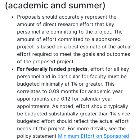
(academic and summer)
Proposals should accurately
represent
the
amount of direct research effort that key
personnel are committing to the project
.
The
amount of effort committed to a sponsored
project is based on a best estimate of the actual
effort
required
to meet the goals and outcomes
of the proposed project.
For federally funded projects
, effort for all key
personnel and
in particular for
faculty must be
budgeted minimally at 1% or greater
.
This
correlates to 0.09 months for academic year
appointments and 0.12 for calendar year
appointments
.
As noted, effort should typically
be budgeted
substantially greater
than 1% since
budgeted effort should reflect the actual effort
needs of the project
.
For more details, see the
policy statement
Minimum Effort on Sponsored