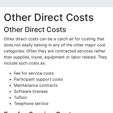
Other Direct Costs
Other Direct Costs
Other direct costs can be a catch all for costing that
does not easily belong in any of the other major cost
categories. Often they are contracted services rather
than supplies, travel, equipment or labor related. They
include such costs as:
Fee for service costs
Participant support costs
Maintenance contracts
Software licenses
Tuition
Telephone service