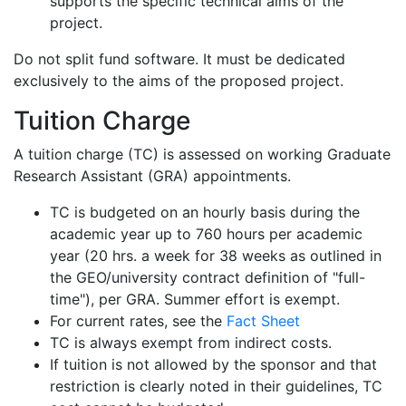
supports the specific technical aims of the
project.
Do not split fund software. It must be dedicated
exclusively to the aims of the proposed project.
Tuition Charge
A tuition charge (TC) is assessed on working Graduate
Research Assistant (GRA) appointments.
TC is budgeted on an hourly basis during the
academic year up to 760 hours per academic
year (20 hrs. a week for 38 weeks as outlined in
the GEO/university contract definition of "full-
time"), per GRA. Summer effort is exempt.
For current rates, see the
Fact Sheet
TC is always exempt from indirect costs.
If tuition is not allowed by the sponsor and that
restriction is clearly noted in their guidelines, TC