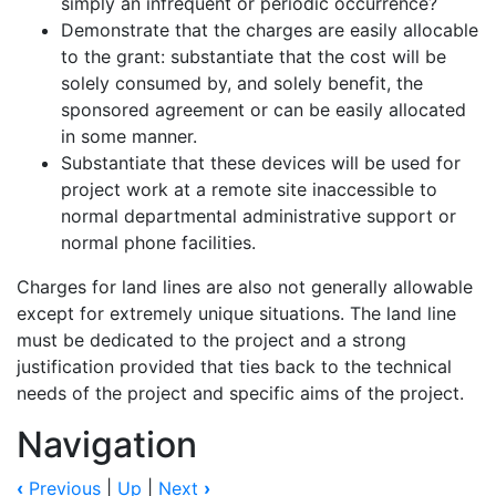
simply an infrequent or periodic occurrence?
Demonstrate that the charges are easily allocable
to the grant: substantiate that the cost will be
solely consumed by, and solely benefit, the
sponsored agreement or can be easily allocated
in some manner.
Substantiate that these devices will be used for
project work at a remote site inaccessible to
normal departmental administrative support or
normal phone facilities.
Charges for land lines are also not generally allowable
except for extremely unique situations. The land line
must be dedicated to the project and a strong
justification provided that ties back to the technical
needs of the project and specific aims of the project.
Navigation
‹
Previous
|
Up
|
Next
›