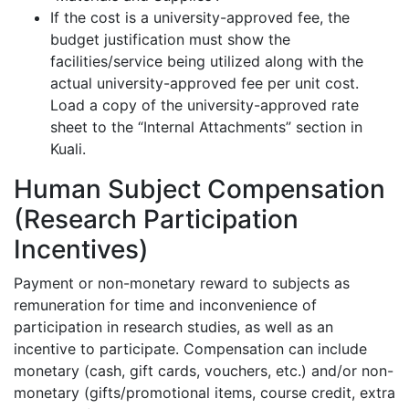
If the cost is a university-approved fee, the
budget justification must show the
facilities/service being utilized along with the
actual university-approved fee per unit cost.
Load a copy of the university-approved rate
sheet to the “Internal Attachments” section in
Kuali.
Human Subject Compensation
(Research Participation
Incentives)
Payment or non-monetary reward to subjects as
remuneration for time and inconvenience of
participation in research studies, as well as an
incentive to participate. Compensation can include
monetary (cash, gift cards, vouchers, etc.) and/or non-
monetary (gifts/promotional items, course credit, extra