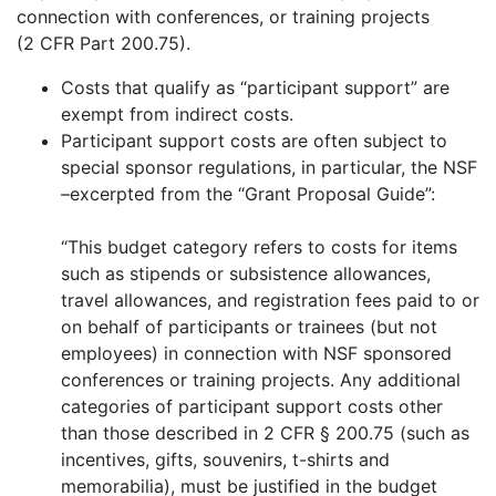
connection with conferences, or training projects
(2 CFR Part 200.75).
Costs that qualify as “participant support” are
exempt from indirect costs.
Participant support costs are often subject to
special sponsor regulations, in particular, the NSF
–excerpted from the “Grant Proposal Guide”:
“This budget category refers to costs for items
such as stipends or subsistence allowances,
travel allowances, and registration fees paid to or
on behalf of participants or trainees (but not
employees) in connection with NSF sponsored
conferences or training projects. Any additional
categories of participant support costs other
than those described in 2 CFR § 200.75 (such as
incentives, gifts, souvenirs, t-shirts and
memorabilia), must be justified in the budget