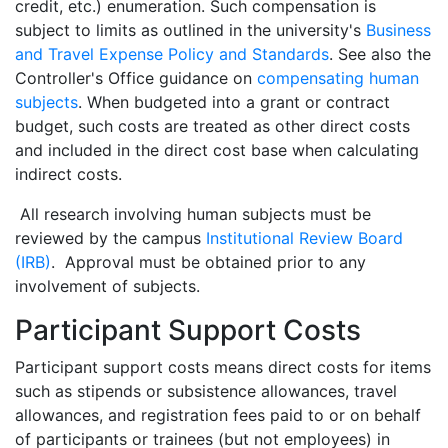
credit, etc.) enumeration. Such compensation is
subject to limits as outlined in the university's
Business
and Travel Expense Policy and Standards
. See also the
Controller's Office guidance on
compensating human
subjects
. When budgeted into a grant or contract
budget, such costs are treated as other direct costs
and included in the direct cost base when calculating
indirect costs.
All research involving human subjects must be
reviewed by the campus
Institutional Review Board
(IRB)
. Approval must be obtained prior to any
involvement of subjects.
Participant Support Costs
Participant support costs means direct costs for items
such as stipends or subsistence allowances, travel
allowances, and registration fees paid to or on behalf
of participants or trainees (but not employees) in