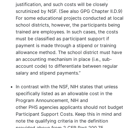
justification, and such costs will be closely
scrutinized by NSF. (See also GPG Chapter II.D.9)
For some educational projects conducted at local
school districts, however, the participants being
trained are employees. In such cases, the costs
must be classified as participant support if
payment is made through a stipend or training
allowance method. The school district must have
an accounting mechanism in place (i.e., sub-
account code) to differentiate between regular
salary and stipend payments.”
In contrast with the NSF, NIH states that unless
specifically listed as an allowable cost in the
Program Announcement, NIH and
other PHS agencies applicants should not budget
Participant Support Costs. Keep this in mind and
note the qualifying criteria in the definition
provided above from 2 CFR Part 200.75.