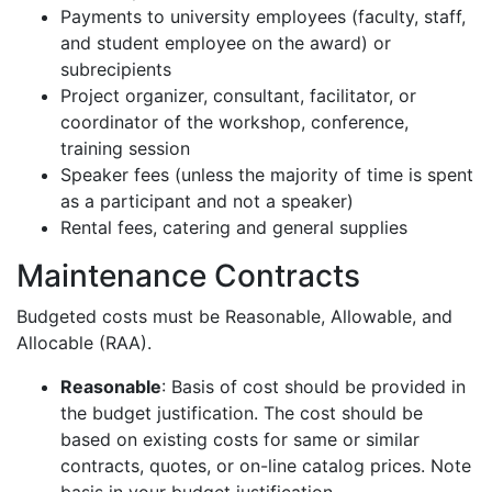
Payments to university employees (faculty, staff,
and student employee on the award) or
subrecipients
Project organizer, consultant, facilitator, or
coordinator of the workshop, conference,
training session
Speaker fees (unless the majority of time is spent
as a participant and not a speaker)
Rental fees, catering and general supplies
Maintenance Contracts
Budgeted costs must be Reasonable, Allowable, and
Allocable (RAA).
Reasonable
: Basis of cost should be provided in
the budget justification. The cost should be
based on existing costs for same or similar
contracts, quotes, or on-line catalog prices. Note