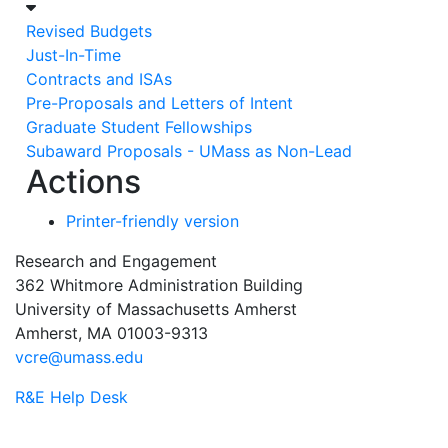
Revised Budgets
Just-In-Time
Contracts and ISAs
Pre-Proposals and Letters of Intent
Graduate Student Fellowships
Subaward Proposals - UMass as Non-Lead
Actions
Printer-friendly version
Research and Engagement
362 Whitmore Administration Building
University of Massachusetts Amherst
Amherst, MA 01003-9313
vcre@umass.edu
R&E Help Desk