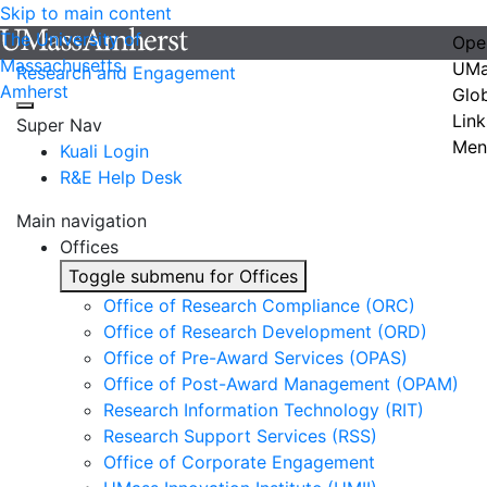
Skip to main content
The University of
Ope
Massachusetts
UMa
Research and Engagement
Amherst
Glo
Link
Super Nav
Men
Kuali Login
R&E Help Desk
Main navigation
Offices
Toggle submenu for Offices
Office of Research Compliance (ORC)
Office of Research Development (ORD)
Office of Pre-Award Services (OPAS)
Office of Post-Award Management (OPAM)
Research Information Technology (RIT)
Research Support Services (RSS)
Office of Corporate Engagement