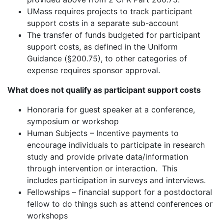
UMass requires projects to track participant
support costs in a separate sub-account
The transfer of funds budgeted for participant
support costs, as defined in the Uniform
Guidance (§200.75), to other categories of
expense requires sponsor approval.
What does not qualify as participant support costs
Honoraria for guest speaker at a conference,
symposium or workshop
Human Subjects – Incentive payments to
encourage individuals to participate in research
study and provide private data/information
through intervention or interaction. This
includes participation in surveys and interviews.
Fellowships – financial support for a postdoctoral
fellow to do things such as attend conferences or
workshops