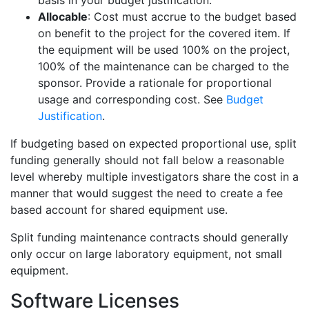
basis in your budget justification.
Allocable
: Cost must accrue to the budget based
on benefit to the project for the covered item. If
the equipment will be used 100% on the project,
100% of the maintenance can be charged to the
sponsor. Provide a rationale for proportional
usage and corresponding cost. See
Budget
Justification
.
If budgeting based on expected proportional use, split
funding generally should not fall below a reasonable
level whereby multiple investigators share the cost in a
manner that would suggest the need to create a fee
based account for shared equipment use.
Split funding maintenance contracts should generally
only occur on large laboratory equipment, not small
equipment.
Software Licenses