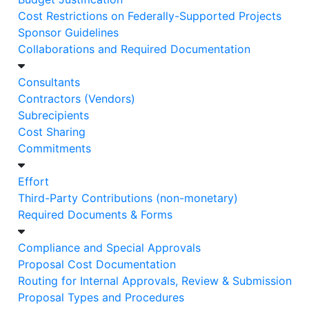
Cost Restrictions on Federally-Supported Projects
Sponsor Guidelines
​​​​​​​Collaborations and Required Documentation
Consultants
Contractors (Vendors)
Subrecipients
Cost Sharing
Commitments
Effort
Third-Party Contributions (non-monetary)
Required Documents & Forms
Compliance and Special Approvals
Proposal Cost Documentation
Routing for Internal Approvals, Review & Submission
Proposal Types and Procedures