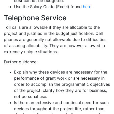
cost cannot be budgeted.
Use the Salary Guide (Excel) found
here
.
Telephone Service
Toll calls are allowable if they are allocable to the
project and justified in the budget justification. Cell
phones are generally not allowable due to difficulties
of assuring allocability. They are however allowed in
extremely unique situations.
Further guidance:
Explain why these devices are necessary for the
performance of grant work or are necessary in
order to accomplish the programmatic objectives
of the project; clarify how they are for business,
not personal use.
Is there an extensive and continual need for such
devices throughout the project life, rather than