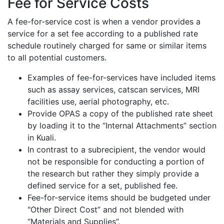
Fee for Service Costs
A fee-for-service cost is when a vendor provides a
service for a set fee according to a published rate
schedule routinely charged for same or similar items
to all potential customers.
Examples of fee-for-services have included items
such as assay services, catscan services, MRI
facilities use, aerial photography, etc.
Provide OPAS a copy of the published rate sheet
by loading it to the “Internal Attachments” section
in Kuali.
In contrast to a subrecipient, the vendor would
not be responsible for conducting a portion of
the research but rather they simply provide a
defined service for a set, published fee.
Fee-for-service items should be budgeted under
"Other Direct Cost” and not blended with
“Materials and Supplies”.