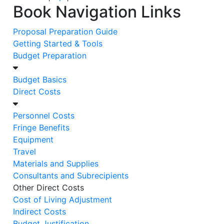
Book Navigation Links
Proposal Preparation Guide
Getting Started & Tools
Budget Preparation
Budget Basics
Direct Costs
Personnel Costs
Fringe Benefits
Equipment
Travel
Materials and Supplies
Consultants and Subrecipients
Other Direct Costs
Cost of Living Adjustment
Indirect Costs
Budget Justification