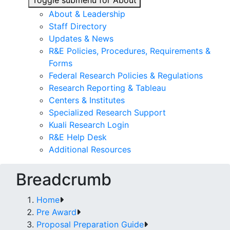
Toggle submenu for About
About & Leadership
Staff Directory
Updates & News
R&E Policies, Procedures, Requirements &
Forms
Federal Research Policies & Regulations
Research Reporting & Tableau
Centers & Institutes
Specialized Research Support
Kuali Research Login
R&E Help Desk
Additional Resources
Breadcrumb
Home
Pre Award
Proposal Preparation Guide