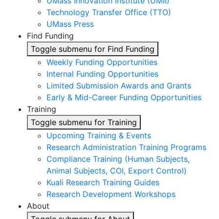
UMass Innovation Institute (UMII)
Technology Transfer Office (TTO)
UMass Press
Find Funding
Toggle submenu for Find Funding
Weekly Funding Opportunities
Internal Funding Opportunities
Limited Submission Awards and Grants
Early & Mid-Career Funding Opportunities
Training
Toggle submenu for Training
Upcoming Training & Events
Research Administration Training Programs
Compliance Training (Human Subjects,
Animal Subjects, COI, Export Control)
Kuali Research Training Guides
Research Development Workshops
About