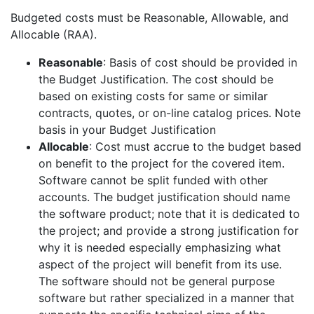
Budgeted costs must be Reasonable, Allowable, and
Allocable (RAA).
Reasonable
: Basis of cost should be provided in
the Budget Justification. The cost should be
based on existing costs for same or similar
contracts, quotes, or on-line catalog prices. Note
basis in your Budget Justification
Allocable
: Cost must accrue to the budget based
on benefit to the project for the covered item.
Software cannot be split funded with other
accounts. The budget justification should name
the software product; note that it is dedicated to
the project; and provide a strong justification for
why it is needed especially emphasizing what
aspect of the project will benefit from its use.
The software should not be general purpose
software but rather specialized in a manner that