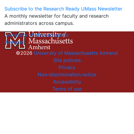
Subscribe to the Research Ready UMass Newsletter
A monthly newsletter for faculty and research
administrators across campus.
University of Massachusetts
Amherst
©2026
University of Massachusetts Amherst
Site policies
Privacy
Non-discrimination notice
Accessibility
Terms of use