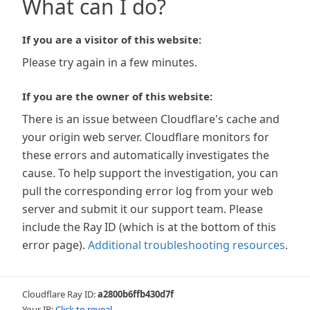
What can I do?
If you are a visitor of this website:
Please try again in a few minutes.
If you are the owner of this website:
There is an issue between Cloudflare's cache and
your origin web server. Cloudflare monitors for
these errors and automatically investigates the
cause. To help support the investigation, you can
pull the corresponding error log from your web
server and submit it our support team. Please
include the Ray ID (which is at the bottom of this
error page).
Additional troubleshooting resources
.
Cloudflare Ray ID:
a2800b6ffb430d7f
Your IP:
Click to reveal