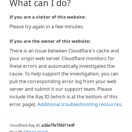
What can I do?
If you are a visitor of this website:
Please try again in a few minutes.
If you are the owner of this website:
There is an issue between Cloudflare's cache and
your origin web server. Cloudflare monitors for
these errors and automatically investigates the
cause. To help support the investigation, you can
pull the corresponding error log from your web
server and submit it our support team. Please
include the Ray ID (which is at the bottom of this
error page).
Additional troubleshooting resources
.
Cloudflare Ray ID:
a26a7fa7fdd11e9f
Your IP:
Click to reveal