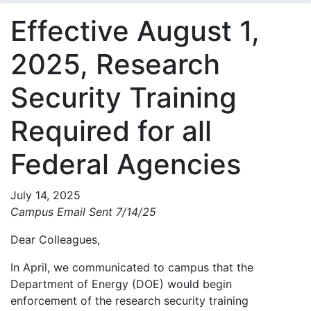
Effective August 1,
2025, Research
Security Training
Required for all
Federal Agencies
July 14, 2025
Campus Email Sent 7/14/25
Dear Colleagues,
In April, we communicated to campus that the
Department of Energy (DOE) would begin
enforcement of the research security training