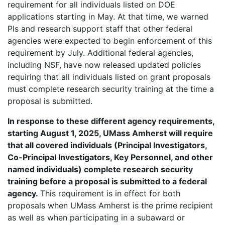
requirement for all individuals listed on DOE
applications starting in May. At that time, we warned
PIs and research support staff that other federal
agencies were expected to begin enforcement of this
requirement by July. Additional federal agencies,
including NSF, have now released updated policies
requiring that all individuals listed on grant proposals
must complete research security training at the time a
proposal is submitted.
In response to these different agency requirements,
starting August 1, 2025, UMass Amherst will require
that all covered individuals (Principal Investigators,
Co-Principal Investigators, Key Personnel, and other
named individuals) complete research security
training before a proposal is submitted to a federal
agency.
This requirement is in effect for both
proposals when UMass Amherst is the prime recipient
as well as when participating in a subaward or