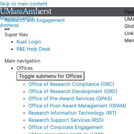
Skip to main content
The University of
Ope
Massachusetts
UMa
Research and Engagement
Amherst
Glo
Link
Super Nav
Men
Kuali Login
R&E Help Desk
Main navigation
Offices
Toggle submenu for Offices
Office of Research Compliance (ORC)
Office of Research Development (ORD)
Office of Pre-Award Services (OPAS)
Office of Post-Award Management (OPAM)
Research Information Technology (RIT)
Research Support Services (RSS)
Office of Corporate Engagement