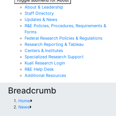
Toggle submenu for About
About & Leadership
Staff Directory
Updates & News
R&E Policies, Procedures, Requirements &
Forms
Federal Research Policies & Regulations
Research Reporting & Tableau
Centers & Institutes
Specialized Research Support
Kuali Research Login
R&E Help Desk
Additional Resources
Breadcrumb
Home
News