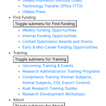
UMass Innovation Institute (UMII)
Technology Transfer Office (TTO)
UMass Press
Find Funding
Toggle submenu for Find Funding
Weekly Funding Opportunities
Internal Funding Opportunities
Limited Submission Awards and Grants
Early & Mid-Career Funding Opportunities
Training
Toggle submenu for Training
Upcoming Training & Events
Research Administration Training Programs
Compliance Training (Human Subjects,
Animal Subjects, COI, Export Control)
Kuali Research Training Guides
Research Development Workshops
About