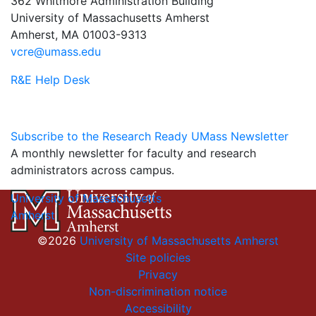
362 Whitmore Administration Building
University of Massachusetts Amherst
Amherst, MA 01003-9313
vcre@umass.edu
R&E Help Desk
Subscribe to the Research Ready UMass Newsletter
A monthly newsletter for faculty and research
administrators across campus.
University of Massachusetts
Amherst
©2026
University of Massachusetts Amherst
Site policies
Privacy
Non-discrimination notice
Accessibility