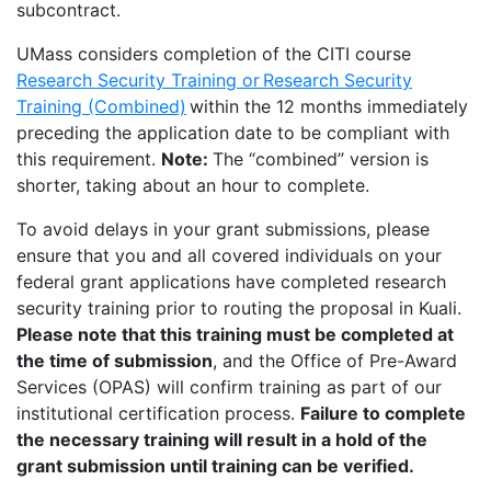
subcontract.
UMass considers completion of the CITI course
Research Security Training or Research Security
Training (Combined)
within the 12 months immediately
preceding the application date to be compliant with
this requirement.
Note:
The “combined” version is
shorter, taking about an hour to complete.
To avoid delays in your grant submissions, please
ensure that you and all covered individuals on your
federal grant applications have completed research
security training prior to routing the proposal in Kuali.
Please note that this training must be completed at
the time of submission
, and the Office of Pre-Award
Services (OPAS) will confirm training as part of our
institutional certification process.
Failure to complete
the necessary training will result in a hold of the
grant submission until training can be verified.