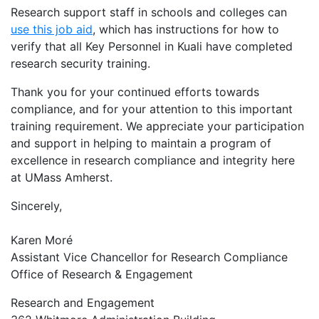
Research support staff in schools and colleges can
use this job aid
, which has instructions for how to
verify that all Key Personnel in Kuali have completed
research security training.
Thank you for your continued efforts towards
compliance, and for your attention to this important
training requirement. We appreciate your participation
and support in helping to maintain a program of
excellence in research compliance and integrity here
at UMass Amherst.
Sincerely,
Karen Moré
Assistant Vice Chancellor for Research Compliance
Office of Research & Engagement
Research and Engagement