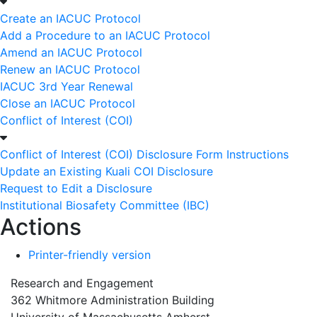
Create an IACUC Protocol
Add a Procedure to an IACUC Protocol
Amend an IACUC Protocol
Renew an IACUC Protocol
IACUC 3rd Year Renewal
Close an IACUC Protocol
Conflict of Interest (COI)
Conflict of Interest (COI) Disclosure Form Instructions
Update an Existing Kuali COI Disclosure
Request to Edit a Disclosure
Institutional Biosafety Committee (IBC)
Actions
Printer-friendly version
Research and Engagement
362 Whitmore Administration Building
University of Massachusetts Amherst