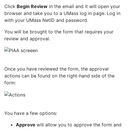
Click
Begin Review
in the email and it will open your
browser and take you to a UMass log in page.
Log in
with your UMass NetID and
password.
You will be brought to the form that requires your
review and
approval.
Once you have reviewed the form, the approval
actions can be found on the right-hand side of the
form:
You have a few options:
Approve
will allow you to approve the form and