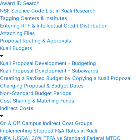
Award ID Search
NSF Science Code List in Kuali Research
Tagging Centers & Institutes
Entering RTF & Intellectual Credit Distribution
Attaching Files
Proposal Routing & Approvals
Kuali Budgets
Kuali Proposal Development - Budgeting
Kuali Proposal Development - Subawards
Creating a Revised Budget by Copying a Kuali Proposal
Changing Proposal & Budget Dates
Non-Standard Budget Periods
Cost Sharing & Matching Funds
Indirect Costs
On & Off Campus Indirect Cost Groups
Implementing Stepped F&A Rates in Kuali
NIFA (USDA) 30% TFFA vs Standard Federal MTDC