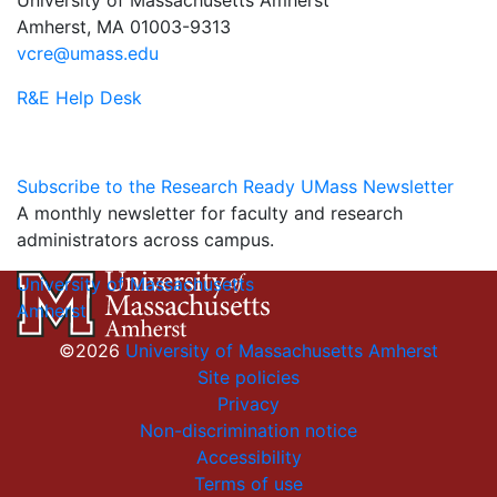
Amherst, MA 01003-9313
vcre@umass.edu
R&E Help Desk
Subscribe to the Research Ready UMass Newsletter
A monthly newsletter for faculty and research
administrators across campus.
University of Massachusetts
Amherst
©2026
University of Massachusetts Amherst
Site policies
Privacy
Non-discrimination notice
Accessibility
Terms of use