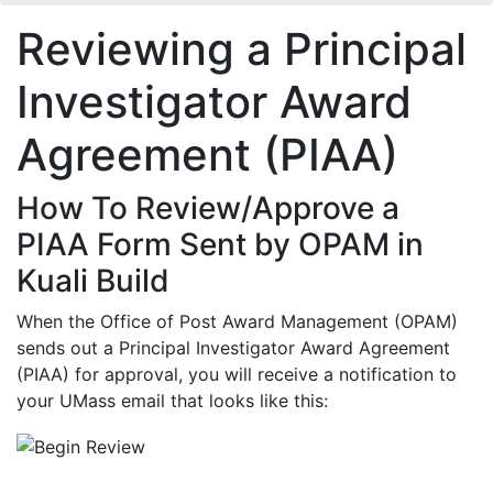
Reviewing a Principal
Investigator Award
Agreement (PIAA)
How To Review/Approve a
PIAA Form Sent by OPAM in
Kuali Build
When the Office of Post Award Management (OPAM)
sends out a Principal Investigator Award Agreement
(PIAA) for approval, you will receive a notification to
your UMass email that looks like this: