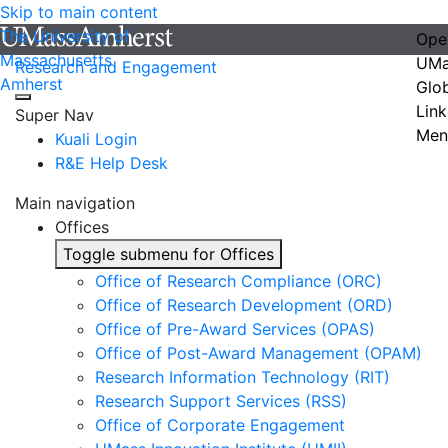
Skip to main content
The University of
Ope
Massachusetts
UMa
Research and Engagement
Amherst
Glo
Link
Super Nav
Men
Kuali Login
R&E Help Desk
Main navigation
Offices
Toggle submenu for Offices
Office of Research Compliance (ORC)
Office of Research Development (ORD)
Office of Pre-Award Services (OPAS)
Office of Post-Award Management (OPAM)
Research Information Technology (RIT)
Research Support Services (RSS)
Office of Corporate Engagement