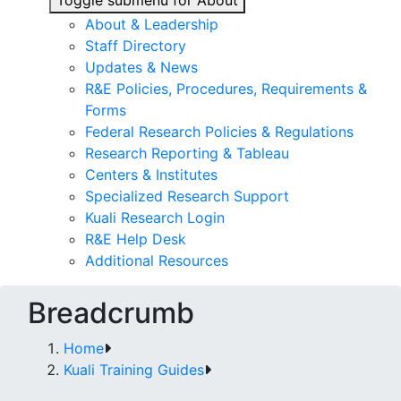
Toggle submenu for About
About & Leadership
Staff Directory
Updates & News
R&E Policies, Procedures, Requirements &
Forms
Federal Research Policies & Regulations
Research Reporting & Tableau
Centers & Institutes
Specialized Research Support
Kuali Research Login
R&E Help Desk
Additional Resources
Breadcrumb
Home
Kuali Training Guides