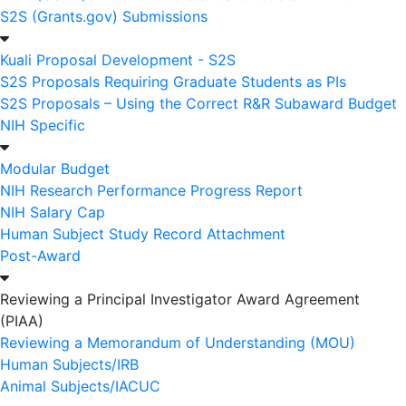
S2S (Grants.gov) Submissions
Kuali Proposal Development - S2S
S2S Proposals Requiring Graduate Students as PIs
S2S Proposals – Using the Correct R&R Subaward Budget
NIH Specific
Modular Budget
NIH Research Performance Progress Report
NIH Salary Cap
Human Subject Study Record Attachment
Post-Award
Reviewing a Principal Investigator Award Agreement
(PIAA)
Reviewing a Memorandum of Understanding (MOU)
Human Subjects/IRB
Animal Subjects/IACUC