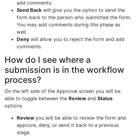
add comments.
Send Back
will give you the option to send the
form back to the person who submitted the form.
You may add comments during this phase as
well.
Deny
will allow you to reject the form and add
comments.
How do I see where a
submission is in the workflow
process?
On the left side of the Approval screen you will be
able to toggle between the
Review
and
Status
options.
Review
you will be able to review the form and
approve, deny, or send it back to a previous
stage.