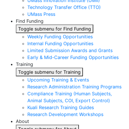
UMass Innovation Institute (UMII)
Technology Transfer Office (TTO)
UMass Press
Find Funding
Toggle submenu for Find Funding
Weekly Funding Opportunities
Internal Funding Opportunities
Limited Submission Awards and Grants
Early & Mid-Career Funding Opportunities
Training
Toggle submenu for Training
Upcoming Training & Events
Research Administration Training Programs
Compliance Training (Human Subjects,
Animal Subjects, COI, Export Control)
Kuali Research Training Guides
Research Development Workshops
About