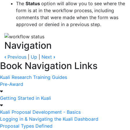
The
Status
option will allow you to see where the
form is at in the workflow process, including
comments that were made when the form was
approved or denied in a previous step.
Navigation
‹
Previous
|
Up
|
Next
›
Book Navigation Links
Kuali Research Training Guides
Pre-Award
Getting Started in Kuali
Kuali Proposal Development - Basics
Logging in & Navigating the Kuali Dashboard
Proposal Types Defined