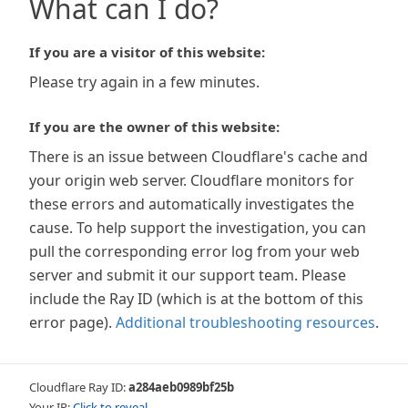
What can I do?
If you are a visitor of this website:
Please try again in a few minutes.
If you are the owner of this website:
There is an issue between Cloudflare's cache and
your origin web server. Cloudflare monitors for
these errors and automatically investigates the
cause. To help support the investigation, you can
pull the corresponding error log from your web
server and submit it our support team. Please
include the Ray ID (which is at the bottom of this
error page).
Additional troubleshooting resources
.
Cloudflare Ray ID:
a284aeb0989bf25b
Your IP:
Click to reveal