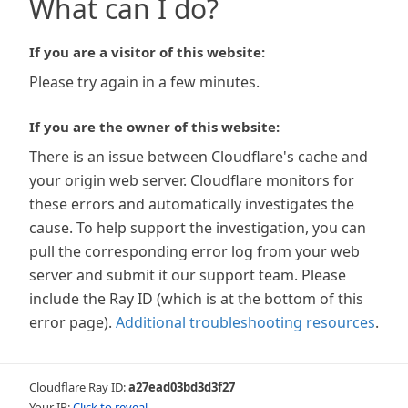
What can I do?
If you are a visitor of this website:
Please try again in a few minutes.
If you are the owner of this website:
There is an issue between Cloudflare's cache and
your origin web server. Cloudflare monitors for
these errors and automatically investigates the
cause. To help support the investigation, you can
pull the corresponding error log from your web
server and submit it our support team. Please
include the Ray ID (which is at the bottom of this
error page).
Additional troubleshooting resources
.
Cloudflare Ray ID:
a27ead03bd3d3f27
Your IP:
Click to reveal