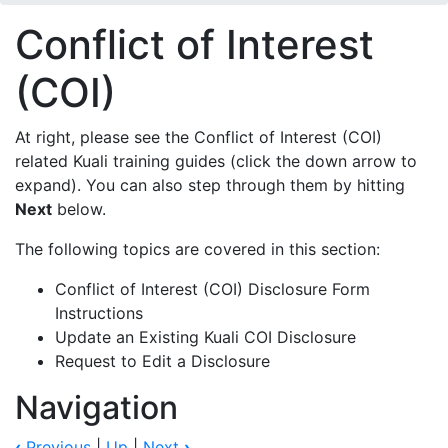
Conflict of Interest
(COI)
At right, please see the Conflict of Interest (COI)
related Kuali training guides (click the down arrow to
expand). You can also step through them by hitting
Next
below.
The following topics are covered in this section:
Conflict of Interest (COI) Disclosure Form
Instructions
Update an Existing Kuali COI Disclosure
Request to Edit a Disclosure
Navigation
‹
Previous
|
Up
|
Next
›