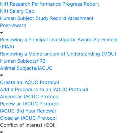
NIH Research Performance Progress Report
NIH Salary Cap
Human Subject Study Record Attachment
Post-Award
Reviewing a Principal Investigator Award Agreement
(PIAA)
Reviewing a Memorandum of Understanding (MOU)
Human Subjects/IRB
Animal Subjects/IACUC
Create an IACUC Protocol
Add a Procedure to an IACUC Protocol
Amend an IACUC Protocol
Renew an IACUC Protocol
IACUC 3rd Year Renewal
Close an IACUC Protocol
Conflict of Interest (COI)