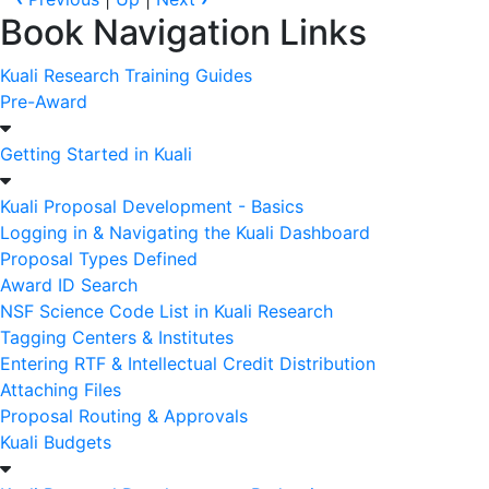
Book Navigation Links
Kuali Research Training Guides
Pre-Award
Getting Started in Kuali
Kuali Proposal Development - Basics
Logging in & Navigating the Kuali Dashboard
Proposal Types Defined
Award ID Search
NSF Science Code List in Kuali Research
Tagging Centers & Institutes
Entering RTF & Intellectual Credit Distribution
Attaching Files
Proposal Routing & Approvals
Kuali Budgets