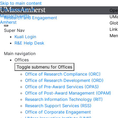
Skip to main content
The University of
Ope
Massachusetts
UMa
Research and Engagement
Amherst
Glo
Link
Super Nav
Men
Kuali Login
R&E Help Desk
Main navigation
Offices
Toggle submenu for Offices
Office of Research Compliance (ORC)
Office of Research Development (ORD)
Office of Pre-Award Services (OPAS)
Office of Post-Award Management (OPAM)
Research Information Technology (RIT)
Research Support Services (RSS)
Office of Corporate Engagement