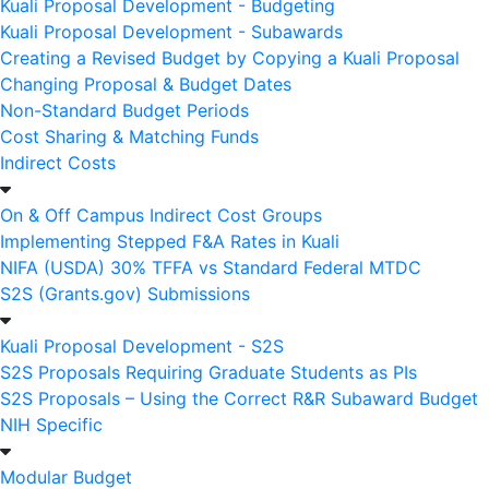
Kuali Proposal Development - Budgeting
Kuali Proposal Development - Subawards
Creating a Revised Budget by Copying a Kuali Proposal
Changing Proposal & Budget Dates
Non-Standard Budget Periods
Cost Sharing & Matching Funds
Indirect Costs
On & Off Campus Indirect Cost Groups
Implementing Stepped F&A Rates in Kuali
NIFA (USDA) 30% TFFA vs Standard Federal MTDC
S2S (Grants.gov) Submissions
Kuali Proposal Development - S2S
S2S Proposals Requiring Graduate Students as PIs
S2S Proposals – Using the Correct R&R Subaward Budget
NIH Specific
Modular Budget