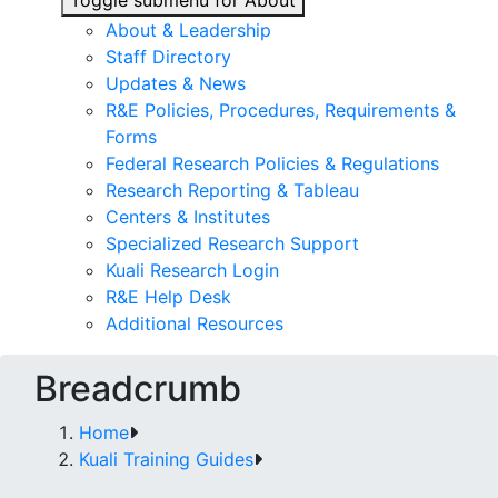
Toggle submenu for About
About & Leadership
Staff Directory
Updates & News
R&E Policies, Procedures, Requirements &
Forms
Federal Research Policies & Regulations
Research Reporting & Tableau
Centers & Institutes
Specialized Research Support
Kuali Research Login
R&E Help Desk
Additional Resources
Breadcrumb
Home
Kuali Training Guides