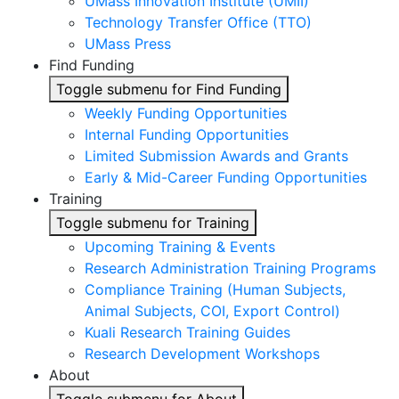
UMass Innovation Institute (UMII)
Technology Transfer Office (TTO)
UMass Press
Find Funding
Toggle submenu for Find Funding
Weekly Funding Opportunities
Internal Funding Opportunities
Limited Submission Awards and Grants
Early & Mid-Career Funding Opportunities
Training
Toggle submenu for Training
Upcoming Training & Events
Research Administration Training Programs
Compliance Training (Human Subjects,
Animal Subjects, COI, Export Control)
Kuali Research Training Guides
Research Development Workshops
About