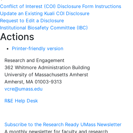
Conflict of Interest (COI) Disclosure Form Instructions
Update an Existing Kuali COI Disclosure
Request to Edit a Disclosure
Institutional Biosafety Committee (IBC)
Actions
Printer-friendly version
Research and Engagement
362 Whitmore Administration Building
University of Massachusetts Amherst
Amherst, MA 01003-9313
vcre@umass.edu
R&E Help Desk
Subscribe to the Research Ready UMass Newsletter
A monthly newsletter for faculty and research