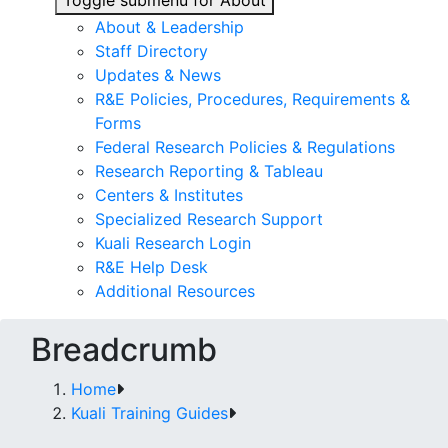
Toggle submenu for About
About & Leadership
Staff Directory
Updates & News
R&E Policies, Procedures, Requirements &
Forms
Federal Research Policies & Regulations
Research Reporting & Tableau
Centers & Institutes
Specialized Research Support
Kuali Research Login
R&E Help Desk
Additional Resources
Breadcrumb
Home
Kuali Training Guides