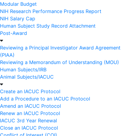
Modular Budget
NIH Research Performance Progress Report
NIH Salary Cap
Human Subject Study Record Attachment
Post-Award
Reviewing a Principal Investigator Award Agreement
(PIAA)
Reviewing a Memorandum of Understanding (MOU)
Human Subjects/IRB
Animal Subjects/IACUC
Create an IACUC Protocol
Add a Procedure to an IACUC Protocol
Amend an IACUC Protocol
Renew an IACUC Protocol
IACUC 3rd Year Renewal
Close an IACUC Protocol
Conflict of Interest (COI)