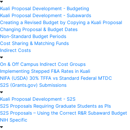
Kuali Proposal Development - Budgeting
Kuali Proposal Development - Subawards
Creating a Revised Budget by Copying a Kuali Proposal
Changing Proposal & Budget Dates
Non-Standard Budget Periods
Cost Sharing & Matching Funds
Indirect Costs
On & Off Campus Indirect Cost Groups
Implementing Stepped F&A Rates in Kuali
NIFA (USDA) 30% TFFA vs Standard Federal MTDC
S2S (Grants.gov) Submissions
Kuali Proposal Development - S2S
S2S Proposals Requiring Graduate Students as PIs
S2S Proposals – Using the Correct R&R Subaward Budget
NIH Specific