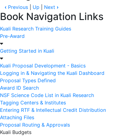
‹
Previous
|
Up
|
Next
›
Book Navigation Links
Kuali Research Training Guides
Pre-Award
Getting Started in Kuali
Kuali Proposal Development - Basics
Logging in & Navigating the Kuali Dashboard
Proposal Types Defined
Award ID Search
NSF Science Code List in Kuali Research
Tagging Centers & Institutes
Entering RTF & Intellectual Credit Distribution
Attaching Files
Proposal Routing & Approvals
Kuali Budgets