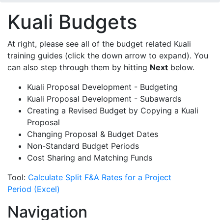
Kuali Budgets
At right, please see all of the budget related Kuali
training guides (click the down arrow to expand). You
can also step through them by hitting
Next
below.
Kuali Proposal Development - Budgeting
Kuali Proposal Development - Subawards
Creating a Revised Budget by Copying a Kuali
Proposal
Changing Proposal & Budget Dates
Non-Standard Budget Periods
Cost Sharing and Matching Funds
Tool:
Calculate Split F&A Rates for a Project
Period (Excel)
Navigation