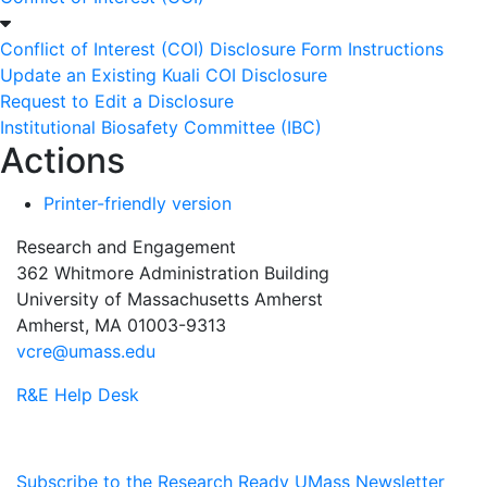
Conflict of Interest (COI) Disclosure Form Instructions
Update an Existing Kuali COI Disclosure
Request to Edit a Disclosure
Institutional Biosafety Committee (IBC)
Actions
Printer-friendly version
Research and Engagement
362 Whitmore Administration Building
University of Massachusetts Amherst
Amherst, MA 01003-9313
vcre@umass.edu
R&E Help Desk
Subscribe to the Research Ready UMass Newsletter