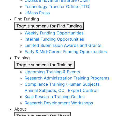
UMass Innovation Institute (UMII)
Technology Transfer Office (TTO)
UMass Press
Find Funding
Toggle submenu for Find Funding
Weekly Funding Opportunities
Internal Funding Opportunities
Limited Submission Awards and Grants
Early & Mid-Career Funding Opportunities
Training
Toggle submenu for Training
Upcoming Training & Events
Research Administration Training Programs
Compliance Training (Human Subjects,
Animal Subjects, COI, Export Control)
Kuali Research Training Guides
Research Development Workshops
About