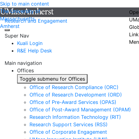
Skip to main content
The University of
Ope
Massachusetts
UMa
Research and Engagement
Amherst
Glo
Link
Super Nav
Men
Kuali Login
R&E Help Desk
Main navigation
Offices
Toggle submenu for Offices
Office of Research Compliance (ORC)
Office of Research Development (ORD)
Office of Pre-Award Services (OPAS)
Office of Post-Award Management (OPAM)
Research Information Technology (RIT)
Research Support Services (RSS)
Office of Corporate Engagement