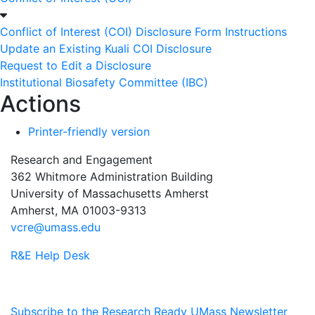
Conflict of Interest (COI) Disclosure Form Instructions
Update an Existing Kuali COI Disclosure
Request to Edit a Disclosure
Institutional Biosafety Committee (IBC)
Actions
Printer-friendly version
Research and Engagement
362 Whitmore Administration Building
University of Massachusetts Amherst
Amherst, MA 01003-9313
vcre@umass.edu
R&E Help Desk
Subscribe to the Research Ready UMass Newsletter