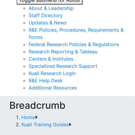
Toggle submenu for About
About & Leadership
Staff Directory
Updates & News
R&E Policies, Procedures, Requirements &
Forms
Federal Research Policies & Regulations
Research Reporting & Tableau
Centers & Institutes
Specialized Research Support
Kuali Research Login
R&E Help Desk
Additional Resources
Breadcrumb
Home
Kuali Training Guides