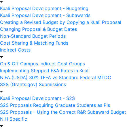
Kuali Proposal Development - Budgeting
Kuali Proposal Development - Subawards
Creating a Revised Budget by Copying a Kuali Proposal
Changing Proposal & Budget Dates
Non-Standard Budget Periods
Cost Sharing & Matching Funds
Indirect Costs
On & Off Campus Indirect Cost Groups
Implementing Stepped F&A Rates in Kuali
NIFA (USDA) 30% TFFA vs Standard Federal MTDC
S2S (Grants.gov) Submissions
Kuali Proposal Development - S2S
S2S Proposals Requiring Graduate Students as PIs
S2S Proposals – Using the Correct R&R Subaward Budget
NIH Specific