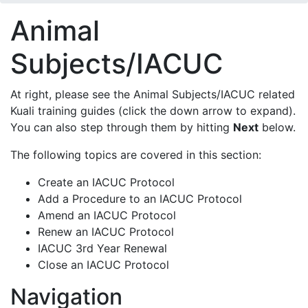
Animal
Subjects/IACUC
At right, please see the Animal Subjects/IACUC related
Kuali training guides (click the down arrow to expand).
You can also step through them by hitting
Next
below.
The following topics are covered in this section:
Create an IACUC Protocol
Add a Procedure to an IACUC Protocol
Amend an IACUC Protocol
Renew an IACUC Protocol
IACUC 3rd Year Renewal
Close an IACUC Protocol
Navigation