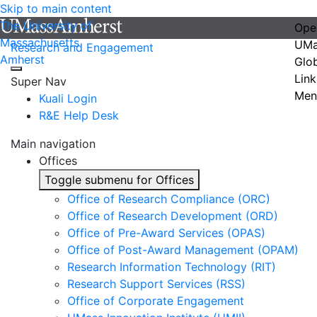
Skip to main content
The University of
Ope
Massachusetts
UMa
Research and Engagement
Amherst
Glo
Link
Super Nav
Men
Kuali Login
R&E Help Desk
Main navigation
Offices
Toggle submenu for Offices
Office of Research Compliance (ORC)
Office of Research Development (ORD)
Office of Pre-Award Services (OPAS)
Office of Post-Award Management (OPAM)
Research Information Technology (RIT)
Research Support Services (RSS)
Office of Corporate Engagement