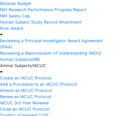
Modular Budget
NIH Research Performance Progress Report
NIH Salary Cap
Human Subject Study Record Attachment
Post-Award
Reviewing a Principal Investigator Award Agreement
(PIAA)
Reviewing a Memorandum of Understanding (MOU)
Human Subjects/IRB
Animal Subjects/IACUC
Create an IACUC Protocol
Add a Procedure to an IACUC Protocol
Amend an IACUC Protocol
Renew an IACUC Protocol
IACUC 3rd Year Renewal
Close an IACUC Protocol
Conflict of Interest (COI)