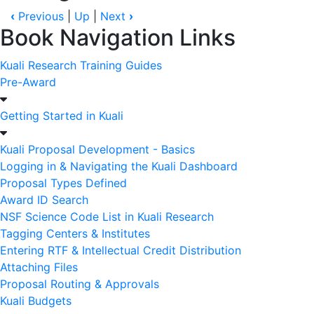
‹
Previous
|
Up
|
Next
›
Book Navigation Links
Kuali Research Training Guides
Pre-Award
Getting Started in Kuali
Kuali Proposal Development - Basics
Logging in & Navigating the Kuali Dashboard
Proposal Types Defined
Award ID Search
NSF Science Code List in Kuali Research
Tagging Centers & Institutes
Entering RTF & Intellectual Credit Distribution
Attaching Files
Proposal Routing & Approvals
Kuali Budgets