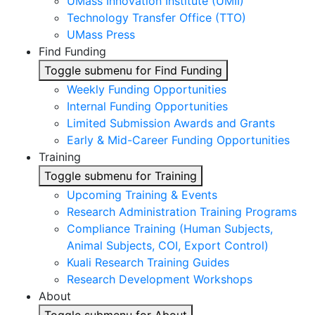
UMass Innovation Institute (UMII)
Technology Transfer Office (TTO)
UMass Press
Find Funding
Toggle submenu for Find Funding
Weekly Funding Opportunities
Internal Funding Opportunities
Limited Submission Awards and Grants
Early & Mid-Career Funding Opportunities
Training
Toggle submenu for Training
Upcoming Training & Events
Research Administration Training Programs
Compliance Training (Human Subjects,
Animal Subjects, COI, Export Control)
Kuali Research Training Guides
Research Development Workshops
About