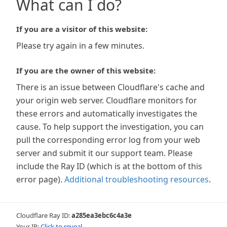
What can I do?
If you are a visitor of this website:
Please try again in a few minutes.
If you are the owner of this website:
There is an issue between Cloudflare's cache and
your origin web server. Cloudflare monitors for
these errors and automatically investigates the
cause. To help support the investigation, you can
pull the corresponding error log from your web
server and submit it our support team. Please
include the Ray ID (which is at the bottom of this
error page).
Additional troubleshooting resources
.
Cloudflare Ray ID:
a285ea3ebc6c4a3e
Your IP:
Click to reveal