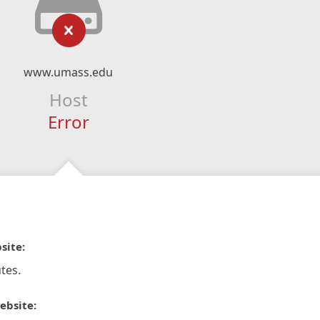
www.umass.edu
Host
Error
site:
tes.
ebsite: