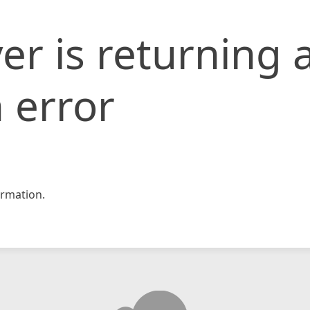
er is returning 
 error
rmation.