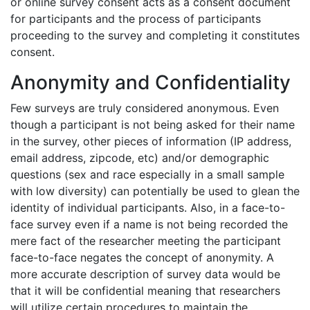
or
online survey consent
acts as a consent document
for participants and the process of participants
proceeding to the survey and completing it constitutes
consent.
Anonymity and Confidentiality
Few surveys are truly considered anonymous. Even
though a participant is not being asked for their name
in the survey, other pieces of information (IP address,
email address, zipcode, etc) and/or demographic
questions (sex and race especially in a small sample
with low diversity) can potentially be used to glean the
identity of individual participants. Also, in a face-to-
face survey even if a name is not being recorded the
mere fact of the researcher meeting the participant
face-to-face negates the concept of anonymity. A
more accurate description of survey data would be
that it will be confidential meaning that researchers
will utilize certain procedures to maintain the