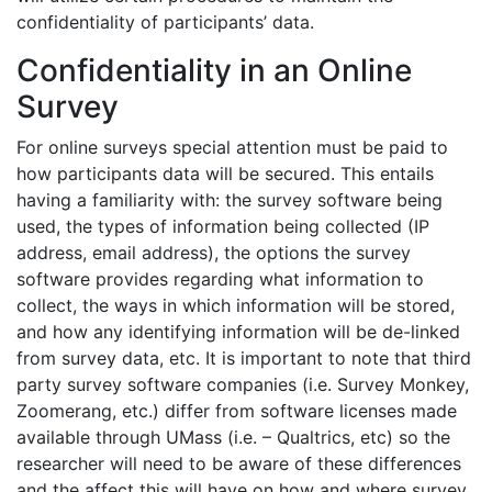
confidentiality of participants’ data.
Confidentiality in an Online
Survey
For online surveys special attention must be paid to
how participants data will be secured. This entails
having a familiarity with: the survey software being
used, the types of information being collected (IP
address, email address), the options the survey
software provides regarding what information to
collect, the ways in which information will be stored,
and how any identifying information will be de-linked
from survey data, etc. It is important to note that third
party survey software companies (i.e. Survey Monkey,
Zoomerang, etc.) differ from software licenses made
available through UMass (i.e. – Qualtrics, etc) so the
researcher will need to be aware of these differences
and the affect this will have on how and where survey