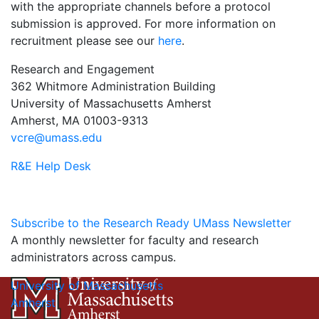
with the appropriate channels before a protocol
submission is approved. For more information on
recruitment please see our
here
.
Research and Engagement
362 Whitmore Administration Building
University of Massachusetts Amherst
Amherst, MA 01003-9313
vcre@umass.edu
R&E Help Desk
Subscribe to the Research Ready UMass Newsletter
A monthly newsletter for faculty and research
administrators across campus.
University of Massachusetts
Amherst