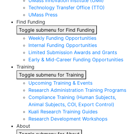
UMass Innovation Institute (UMII)
Technology Transfer Office (TTO)
UMass Press
Find Funding
Toggle submenu for Find Funding
Weekly Funding Opportunities
Internal Funding Opportunities
Limited Submission Awards and Grants
Early & Mid-Career Funding Opportunities
Training
Toggle submenu for Training
Upcoming Training & Events
Research Administration Training Programs
Compliance Training (Human Subjects,
Animal Subjects, COI, Export Control)
Kuali Research Training Guides
Research Development Workshops
About