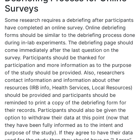
Surveys
Some research requires a debriefing after participants
have completed an online survey. Online debriefing
forms should be similar to the debriefing process done
during in-lab experiments. The debriefing page should
come immediately after the last question on the
survey. Participants should be thanked for
participation and more information as to the purpose
of the study should be provided. Also, researchers
contact information and information about other
resources (IRB info, Health Services, Local Resources)
should be provided and participants should be
reminded to print a copy of the debriefing form for
their records. Participants should also be given the
option to withdraw their data at this point (now that
they have been fully informed as to the intent and
purpose of the study). If they agree to have their data