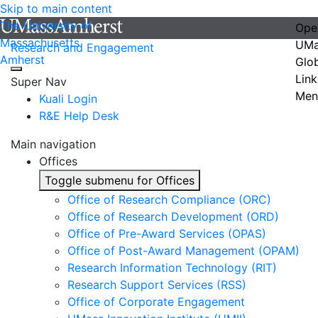
Skip to main content
The University of
Ope
Massachusetts
UMa
Research and Engagement
Amherst
Glo
Link
Super Nav
Men
Kuali Login
R&E Help Desk
Main navigation
Offices
Toggle submenu for Offices
Office of Research Compliance (ORC)
Office of Research Development (ORD)
Office of Pre-Award Services (OPAS)
Office of Post-Award Management (OPAM)
Research Information Technology (RIT)
Research Support Services (RSS)
Office of Corporate Engagement