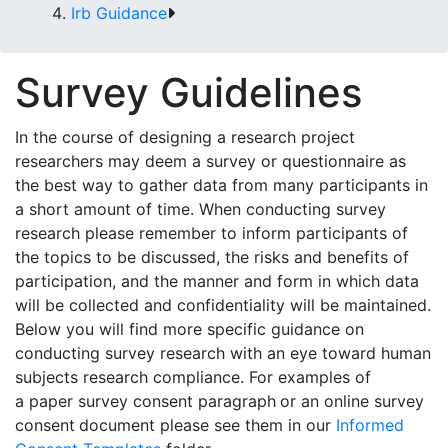
Irb Guidance
Survey Guidelines
In the course of designing a research project
researchers may deem a survey or questionnaire as
the best way to gather data from many participants in
a short amount of time. When conducting survey
research please remember to inform participants of
the topics to be discussed, the risks and benefits of
participation, and the manner and form in which data
will be collected and confidentiality will be maintained.
Below you will find more specific guidance on
conducting survey research with an eye toward human
subjects research compliance. For examples of
a
paper survey consent paragraph
or an
online survey
consent
document please see them in our
Informed