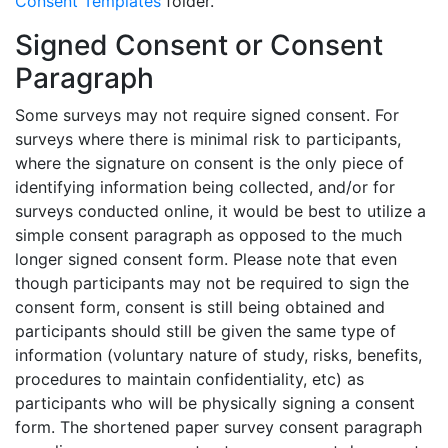
Consent Templates
folder.
Signed Consent or Consent
Paragraph
Some surveys may not require signed consent. For
surveys where there is minimal risk to participants,
where the signature on consent is the only piece of
identifying information being collected, and/or for
surveys conducted online, it would be best to utilize a
simple consent paragraph as opposed to the much
longer signed consent form. Please note that even
though participants may not be required to sign the
consent form, consent is still being obtained and
participants should still be given the same type of
information (voluntary nature of study, risks, benefits,
procedures to maintain confidentiality, etc) as
participants who will be physically signing a consent
form. The shortened
paper survey consent paragraph