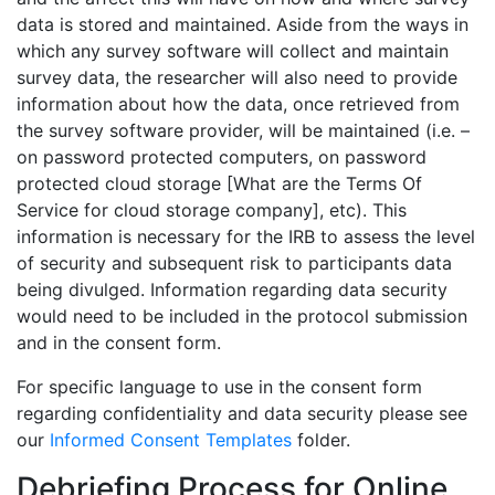
data is stored and maintained. Aside from the ways in
which any survey software will collect and maintain
survey data, the researcher will also need to provide
information about how the data, once retrieved from
the survey software provider, will be maintained (i.e. –
on password protected computers, on password
protected cloud storage [What are the Terms Of
Service for cloud storage company], etc). This
information is necessary for the IRB to assess the level
of security and subsequent risk to participants data
being divulged. Information regarding data security
would need to be included in the protocol submission
and in the consent form.
For specific language to use in the consent form
regarding confidentiality and data security please see
our
Informed Consent Templates
folder.
Debriefing Process for Online