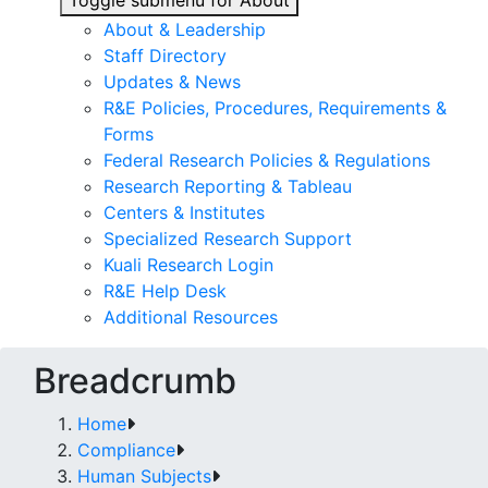
Toggle submenu for About
About & Leadership
Staff Directory
Updates & News
R&E Policies, Procedures, Requirements &
Forms
Federal Research Policies & Regulations
Research Reporting & Tableau
Centers & Institutes
Specialized Research Support
Kuali Research Login
R&E Help Desk
Additional Resources
Breadcrumb
Home
Compliance
Human Subjects