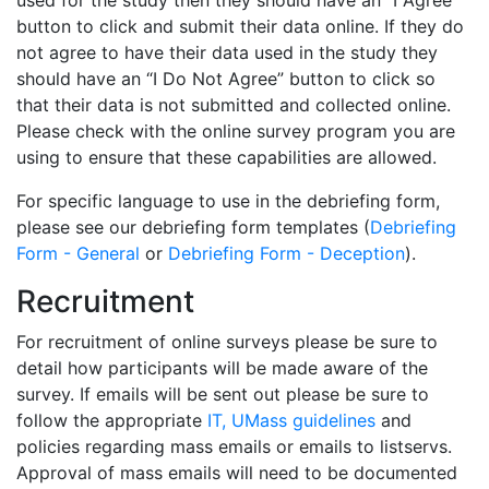
used for the study then they should have an “I Agree”
button to click and submit their data online. If they do
not agree to have their data used in the study they
should have an “I Do Not Agree” button to click so
that their data is not submitted and collected online.
Please check with the online survey program you are
using to ensure that these capabilities are allowed.
For specific language to use in the debriefing form,
please see our debriefing form templates (
Debriefing
Form - General
or
Debriefing Form - Deception
).
Recruitment
For recruitment of online surveys please be sure to
detail how participants will be made aware of the
survey. If emails will be sent out please be sure to
follow the appropriate
IT, UMass guidelines
and
policies regarding mass emails or emails to listservs.
Approval of mass emails will need to be documented