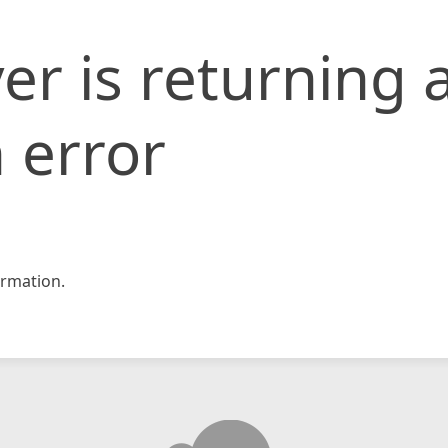
er is returning 
 error
rmation.