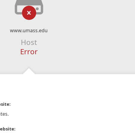
www.umass.edu
Host
Error
site:
tes.
ebsite: